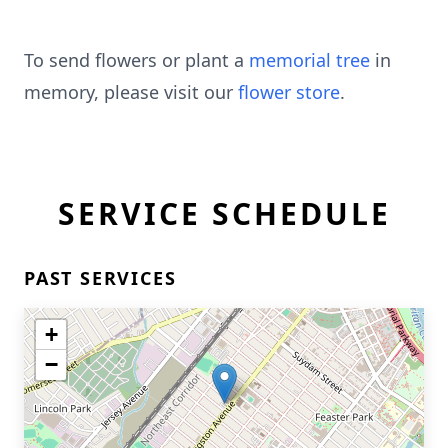
To send flowers or plant a
memorial tree
in
memory, please visit our
flower store
.
SERVICE SCHEDULE
PAST SERVICES
+
−