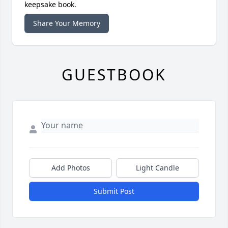
keepsake book.
Share Your Memory
GUESTBOOK
Add Photos
Light Candle
Submit Post