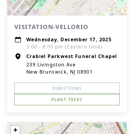
VISITATION-VELLORIO
Wednesday, December 17, 2025
5:00 - 8:00 pm (Eastern time)
Crabiel Parkwest Funeral Chapel
239 Livingston Ave
New Brunswick, NJ 08901
DIRECTIONS
PLANT TREES
+