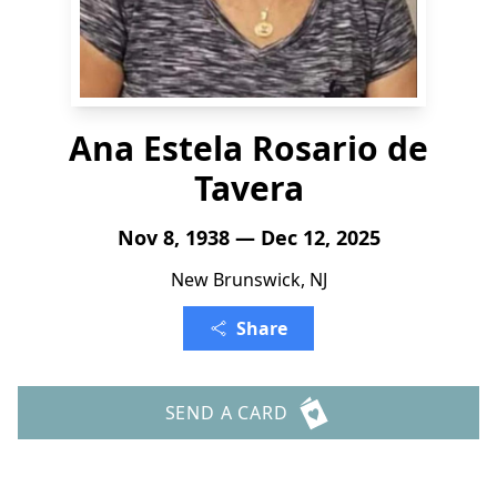
Ana Estela Rosario de
Tavera
Nov 8, 1938 — Dec 12, 2025
New Brunswick, NJ
Share
SEND A CARD