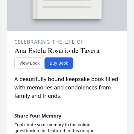
CELEBRATING THE LIFE OF
Ana Estela Rosario de Tavera
View Book
Buy Book
A beautifully bound keepsake book filled
with memories and condolences from
family and friends.
Share Your Memory
Contribute your memory to the online
guestbook to be featured in this unique