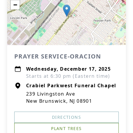
−
PRAYER SERVICE-ORACION
Wednesday, December 17, 2025
Starts at 6:30 pm (Eastern time)
Crabiel Parkwest Funeral Chapel
239 Livingston Ave
New Brunswick, NJ 08901
DIRECTIONS
PLANT TREES