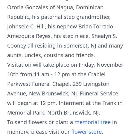
Ozoria Gonzales of Nagua, Dominican
Republic, his paternal step grandmother,
Johnsele C. Hill, his nephew Brian Torrado
Amezquita Reyes, his step niece, Shealyn S.
Cooney all residing in Somerset, NJ and many
aunts, uncles, cousins and friends.
Visitation will take place on Friday, November
10th from 11 am - 12 pm at the Crabiel
Parkwest Funeral Chapel, 239 Livingston
Avenue, New Brunswick, NJ. Funeral Service
will begin at 12 pm. Interment at the Franklin
Memorial Park, North Brunswick, NJ.
To send flowers or plant a
memorial tree
in
memory, please visit our
flower store
.