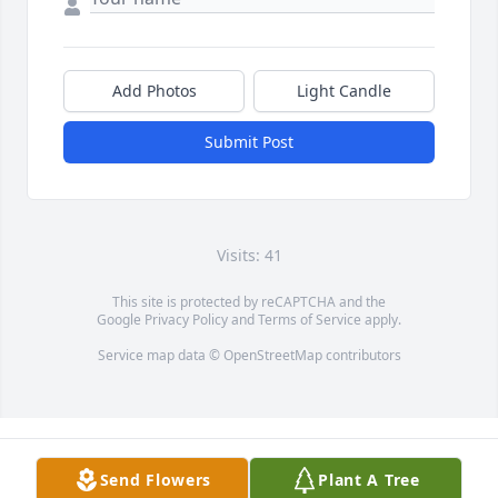
Add Photos
Light Candle
Submit Post
Visits: 41
This site is protected by reCAPTCHA and the
Google
Privacy Policy
and
Terms of Service
apply.
Service map data ©
OpenStreetMap
contributors
Send Flowers
Plant A Tree