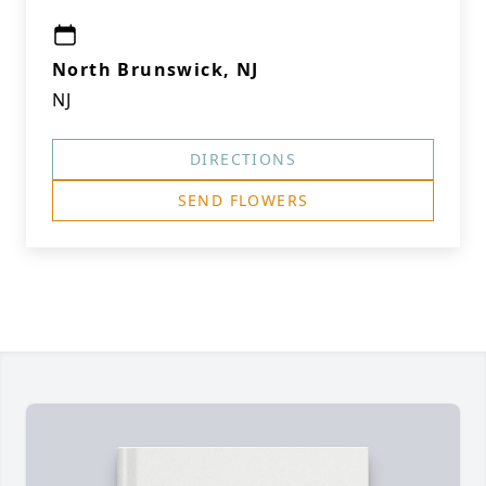
North Brunswick, NJ
NJ
DIRECTIONS
SEND FLOWERS