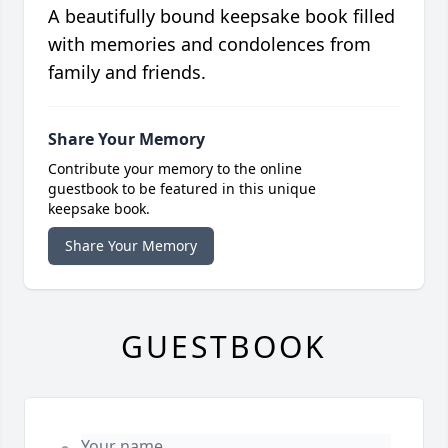
A beautifully bound keepsake book filled
with memories and condolences from
family and friends.
Share Your Memory
Contribute your memory to the online
guestbook to be featured in this unique
keepsake book.
Share Your Memory
GUESTBOOK