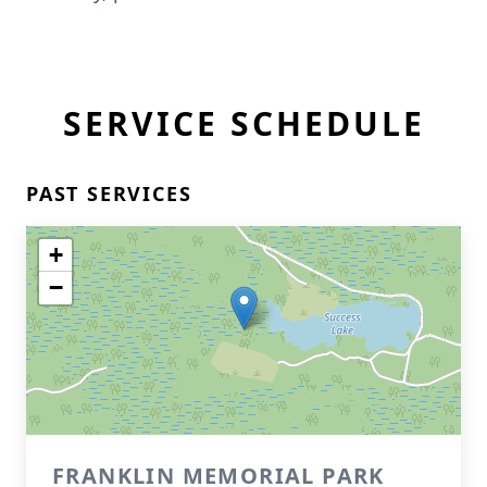
SERVICE SCHEDULE
PAST SERVICES
+
−
FRANKLIN MEMORIAL PARK