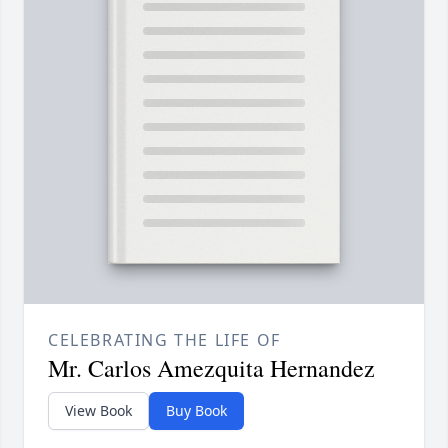
CELEBRATING THE LIFE OF
Mr. Carlos Amezquita Hernandez
View Book
Buy Book