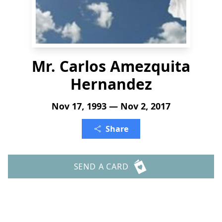
Mr. Carlos Amezquita
Hernandez
Nov 17, 1993 — Nov 2, 2017
Share
SEND A CARD