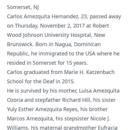
Somerset, NJ
Carlos Amezquita Hernandez, 23, passed away
on Thursday, November 2, 2017 at Robert
Wood Johnson University Hospital, New
Brunswick. Born in Nagua, Dominican
Republic, he immigrated to the USA where he
resided in Somerset for 15 years.
Carlos graduated from Marie H. Katzenbach
School for the Deaf in 2015.
He is survived by his mother, Luisa Amezquita
Ozoria and stepfather Richard Hill, his sister
Yuly Esther Amezquita Reyes, his brother
Marcos Amezquita, his stepsister Nicole J.
Williams, his maternal grandmother Eufracia