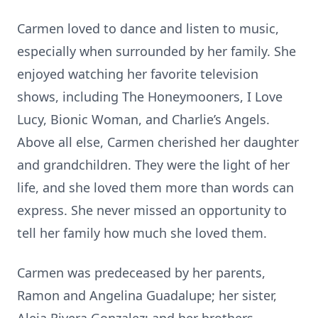
Carmen loved to dance and listen to music,
especially when surrounded by her family. She
enjoyed watching her favorite television
shows, including The Honeymooners, I Love
Lucy, Bionic Woman, and Charlie’s Angels.
Above all else, Carmen cherished her daughter
and grandchildren. They were the light of her
life, and she loved them more than words can
express. She never missed an opportunity to
tell her family how much she loved them.
Carmen was predeceased by her parents,
Ramon and Angelina Guadalupe; her sister,