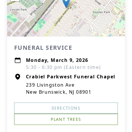
FUNERAL SERVICE
Monday, March 9, 2026
5:30 - 6:30 pm (Eastern time)
Crabiel Parkwest Funeral Chapel
239 Livingston Ave
New Brunswick, NJ 08901
DIRECTIONS
PLANT TREES