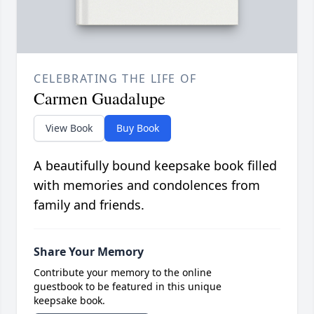
CELEBRATING THE LIFE OF
Carmen Guadalupe
View Book
Buy Book
A beautifully bound keepsake book filled
with memories and condolences from
family and friends.
Share Your Memory
Contribute your memory to the online
guestbook to be featured in this unique
keepsake book.