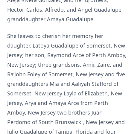
Aleja Rivera Gonzalez; and her brothers,
Hector, Carlos, Alfredo, and Angel Guadalupe,
granddaughter Amaya Guadalupe.
She leaves to cherish her memory her
daughter, Latoya Guadalupe of Somerset, New
Jersey; her son, Raymond Arce of Perth Amboy,
New Jersey; three grandsons, Amir, Zaire, and
Ra’John Foley of Somerset, New Jersey and five
granddaughters Mia and Aaliyah Stafford of
Somerset, New Jersey Layla of Elizabeth, New
Jersey, Arya and Amaya Arce from Perth
Amboy, New Jersey two brothers Juan
Perdomo of South Brunswick , New Jersey and
Julio Guadalupe of Tampa, Florida and four