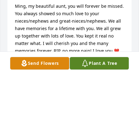
Ming, my beautiful aunt, you will forever be missed. 
You always showed so much love to your 
nieces/nephews and great-nieces/nephews. We all 
have memories for a lifetime with you. We all grew 
up together with lots of love. You kept it real no 
matter what. I will cherish you and the many 
memories forever. RIP, no more pain! I love you ❤
😢
Send Flowers
Plant A Tree
LOLA MARTINEZ
Mar 08, 2026
Ming was one of my favorite people. She looked out 
for me in many ways in my early years. I will cherish 
all the memories we had. Ming I will miss you more 
than you know.  You was one of a kind. You always 