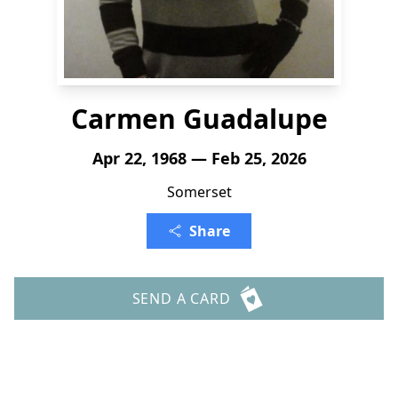
Carmen Guadalupe
Apr 22, 1968 — Feb 25, 2026
Somerset
Share
SEND A CARD