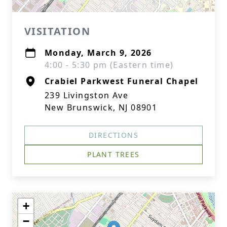
VISITATION
Monday, March 9, 2026
4:00 - 5:30 pm (Eastern time)
Crabiel Parkwest Funeral Chapel
239 Livingston Ave
New Brunswick, NJ 08901
DIRECTIONS
PLANT TREES
+
−