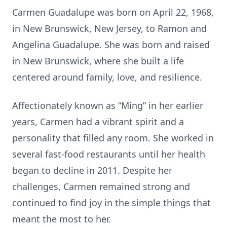
Carmen Guadalupe was born on April 22, 1968,
in New Brunswick, New Jersey, to Ramon and
Angelina Guadalupe. She was born and raised
in New Brunswick, where she built a life
centered around family, love, and resilience.
Affectionately known as “Ming” in her earlier
years, Carmen had a vibrant spirit and a
personality that filled any room. She worked in
several fast-food restaurants until her health
began to decline in 2011. Despite her
challenges, Carmen remained strong and
continued to find joy in the simple things that
meant the most to her.