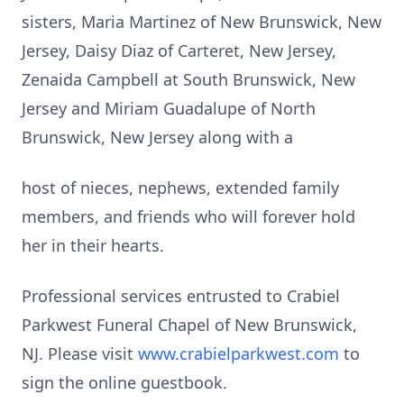
sisters, Maria Martinez of New Brunswick, New
Jersey, Daisy Diaz of Carteret, New Jersey,
Zenaida Campbell at South Brunswick, New
Jersey and Miriam Guadalupe of North
Brunswick, New Jersey along with a
host of nieces, nephews, extended family
members, and friends who will forever hold
her in their hearts.
Professional services entrusted to Crabiel
Parkwest Funeral Chapel of New Brunswick,
NJ. Please visit
www.crabielparkwest.com
to
sign the online guestbook.