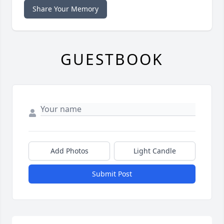
Share Your Memory
GUESTBOOK
Add Photos
Light Candle
Submit Post