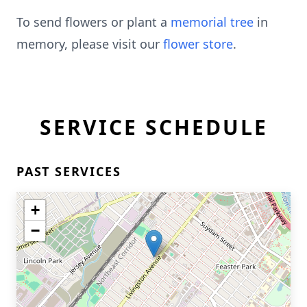
To send flowers or plant a
memorial tree
in
memory, please visit our
flower store
.
SERVICE SCHEDULE
PAST SERVICES
+
−