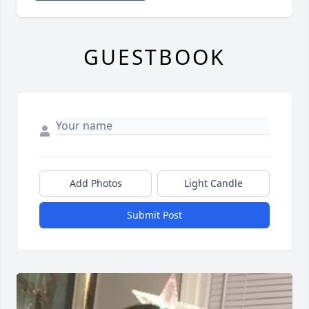
GUESTBOOK
Add Photos
Light Candle
Submit Post