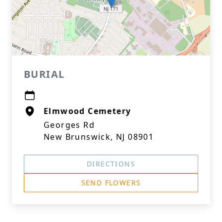
BURIAL
Elmwood Cemetery
Georges Rd
New Brunswick, NJ 08901
DIRECTIONS
SEND FLOWERS