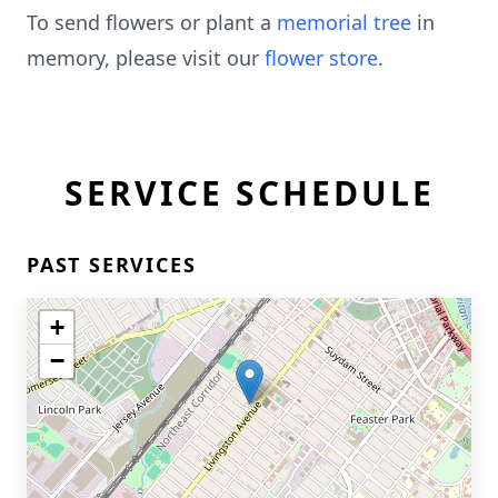
To send flowers or plant a
memorial tree
in
memory, please visit our
flower store
.
SERVICE SCHEDULE
PAST SERVICES
+
−