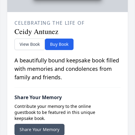
CELEBRATING THE LIFE OF
Ceidy Antunez
View Book
Buy Book
A beautifully bound keepsake book filled
with memories and condolences from
family and friends.
Share Your Memory
Contribute your memory to the online
guestbook to be featured in this unique
keepsake book.
Share Your Memory