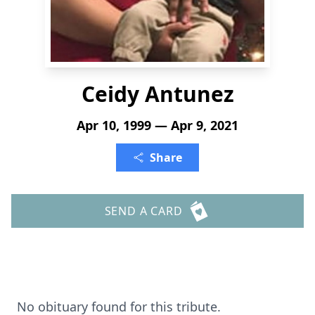
Ceidy Antunez
Apr 10, 1999 — Apr 9, 2021
Share
SEND A CARD
No obituary found for this tribute.