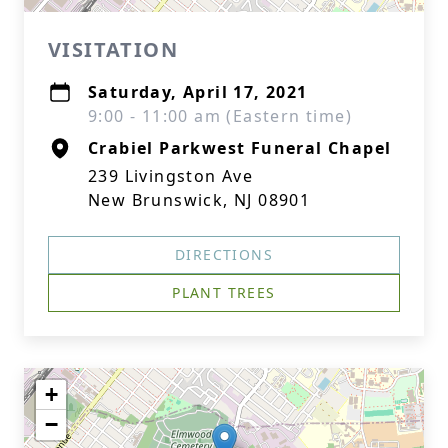
VISITATION
Saturday, April 17, 2021
9:00 - 11:00 am (Eastern time)
Crabiel Parkwest Funeral Chapel
239 Livingston Ave
New Brunswick, NJ 08901
DIRECTIONS
PLANT TREES
+
−