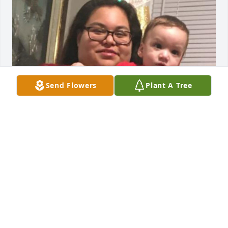
Send Flowers
Plant A Tree
Friends and Family uploaded 1 to the gallery.
FRIENDS AND FAMILY
Apr 09, 2021