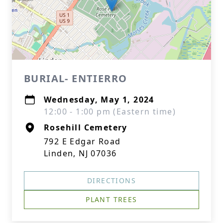
BURIAL- ENTIERRO
Wednesday, May 1, 2024
12:00 - 1:00 pm (Eastern time)
Rosehill Cemetery
792 E Edgar Road
Linden, NJ 07036
DIRECTIONS
PLANT TREES