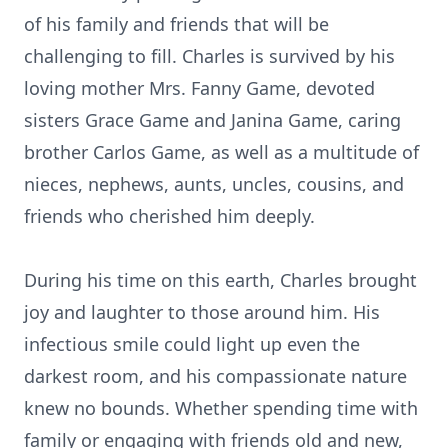
of his family and friends that will be
challenging to fill. Charles is survived by his
loving mother Mrs. Fanny Game, devoted
sisters Grace Game and Janina Game, caring
brother Carlos Game, as well as a multitude of
nieces, nephews, aunts, uncles, cousins, and
friends who cherished him deeply.
During his time on this earth, Charles brought
joy and laughter to those around him. His
infectious smile could light up even the
darkest room, and his compassionate nature
knew no bounds. Whether spending time with
family or engaging with friends old and new,