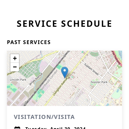
SERVICE SCHEDULE
PAST SERVICES
+
−
VISITATION/VISITA