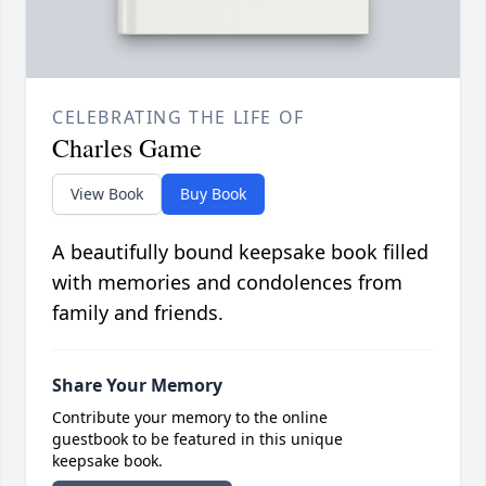
CELEBRATING THE LIFE OF
Charles Game
View Book
Buy Book
A beautifully bound keepsake book filled
with memories and condolences from
family and friends.
Share Your Memory
Contribute your memory to the online
guestbook to be featured in this unique
keepsake book.