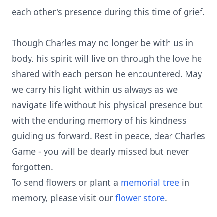
each other's presence during this time of grief.
Though Charles may no longer be with us in
body, his spirit will live on through the love he
shared with each person he encountered. May
we carry his light within us always as we
navigate life without his physical presence but
with the enduring memory of his kindness
guiding us forward. Rest in peace, dear Charles
Game - you will be dearly missed but never
forgotten.
To send flowers or plant a
memorial tree
in
memory, please visit our
flower store
.