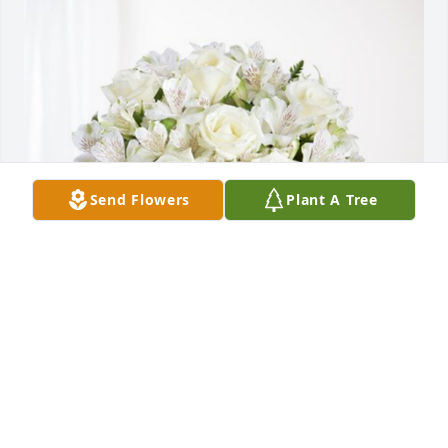
Send Flowers
Plant A Tree
Angela Ramirez & Guerra Family has purchased 
Eternal Friendship for Charles Game
ANGELA RAMIREZ & GUERRA FAMILY
Apr 30, 2024