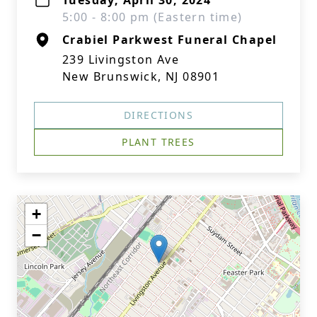
Tuesday, April 30, 2024
5:00 - 8:00 pm (Eastern time)
Crabiel Parkwest Funeral Chapel
239 Livingston Ave
New Brunswick, NJ 08901
DIRECTIONS
PLANT TREES
+
−