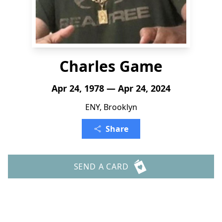
Charles Game
Apr 24, 1978 — Apr 24, 2024
ENY, Brooklyn
Share
SEND A CARD