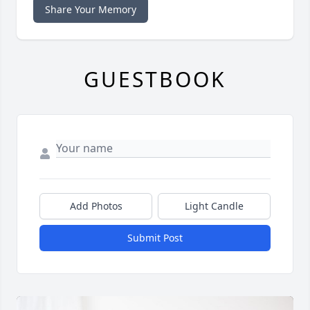
Share Your Memory
GUESTBOOK
Add Photos
Light Candle
Submit Post