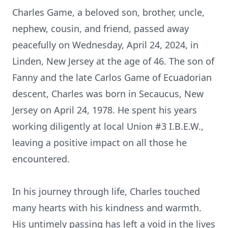
Charles Game, a beloved son, brother, uncle,
nephew, cousin, and friend, passed away
peacefully on Wednesday, April 24, 2024, in
Linden, New Jersey at the age of 46. The son of
Fanny and the late Carlos Game of Ecuadorian
descent, Charles was born in Secaucus, New
Jersey on April 24, 1978. He spent his years
working diligently at local Union #3 I.B.E.W.,
leaving a positive impact on all those he
encountered.
In his journey through life, Charles touched
many hearts with his kindness and warmth.
His untimely passing has left a void in the lives