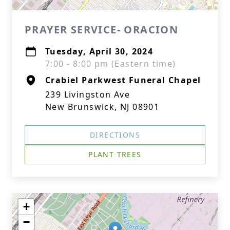
PRAYER SERVICE- ORACION
Tuesday, April 30, 2024
7:00 - 8:00 pm (Eastern time)
Crabiel Parkwest Funeral Chapel
239 Livingston Ave
New Brunswick, NJ 08901
DIRECTIONS
PLANT TREES
+
−