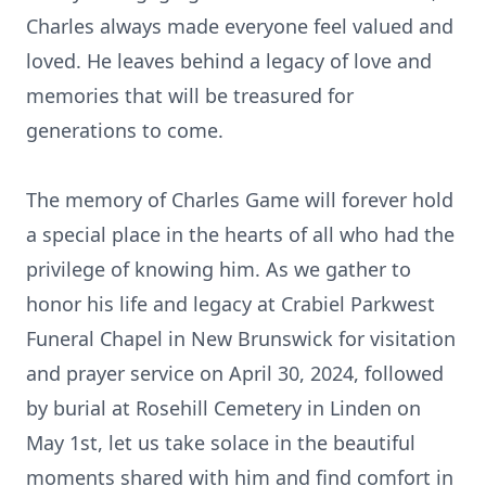
Charles always made everyone feel valued and
loved. He leaves behind a legacy of love and
memories that will be treasured for
generations to come.
The memory of Charles Game will forever hold
a special place in the hearts of all who had the
privilege of knowing him. As we gather to
honor his life and legacy at Crabiel Parkwest
Funeral Chapel in New Brunswick for visitation
and prayer service on April 30, 2024, followed
by burial at Rosehill Cemetery in Linden on
May 1st, let us take solace in the beautiful
moments shared with him and find comfort in