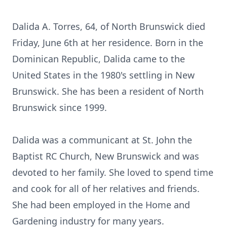
Dalida A. Torres, 64, of North Brunswick died
Friday, June 6th at her residence. Born in the
Dominican Republic, Dalida came to the
United States in the 1980's settling in New
Brunswick. She has been a resident of North
Brunswick since 1999.
Dalida was a communicant at St. John the
Baptist RC Church, New Brunswick and was
devoted to her family. She loved to spend time
and cook for all of her relatives and friends.
She had been employed in the Home and
Gardening industry for many years.