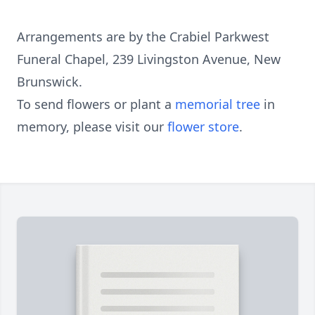
Arrangements are by the Crabiel Parkwest
Funeral Chapel, 239 Livingston Avenue, New
Brunswick.
To send flowers or plant a
memorial tree
in
memory, please visit our
flower store
.