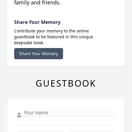
family and friends.
Share Your Memory
Contribute your memory to the online
guestbook to be featured in this unique
keepsake book.
Share Your Memory
GUESTBOOK