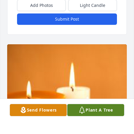
Add Photos
Light Candle
Submit Post
Send Flowers
Plant A Tree