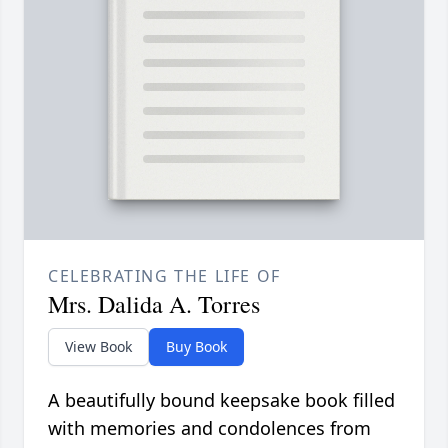
CELEBRATING THE LIFE OF
Mrs. Dalida A. Torres
View Book
Buy Book
A beautifully bound keepsake book filled
with memories and condolences from