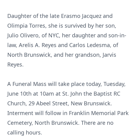
Daughter of the late Erasmo Jacquez and
Olimpia Torres, she is survived by her son,
Julio Olivero, of NYC, her daughter and son-in-
law, Arelis A. Reyes and Carlos Ledesma, of
North Brunswick, and her grandson, Jarvis
Reyes.
A Funeral Mass will take place today, Tuesday,
June 10th at 10am at St. John the Baptist RC
Church, 29 Abeel Street, New Brunswick.
Interment will follow in Franklin Memorial Park
Cemetery, North Brunswick. There are no
calling hours.