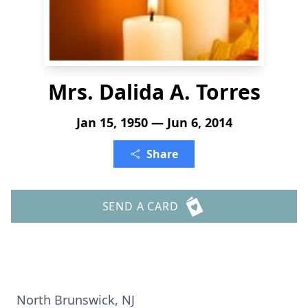
Mrs. Dalida A. Torres
Jan 15, 1950 — Jun 6, 2014
Share
SEND A CARD
North Brunswick, NJ