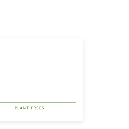
PLANT TREES