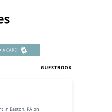
es
D A CARD
GUESTBOOK
nt in Easton, PA on