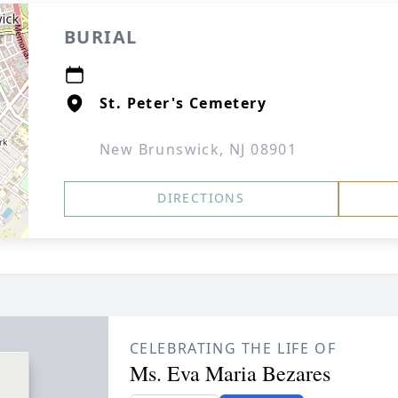
BURIAL
St. Peter's Cemetery
New Brunswick, NJ 08901
DIRECTIONS
CELEBRATING THE LIFE OF
Ms. Eva Maria Bezares