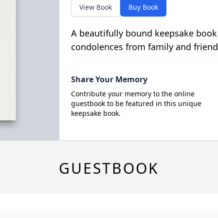
View Book
Buy Book
A beautifully bound keepsake book
condolences from family and friend
Share Your Memory
Contribute your memory to the online
guestbook to be featured in this unique
keepsake book.
GUESTBOOK