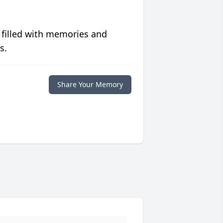
 filled with memories and
s.
Share Your Memory