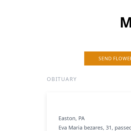
M
SEND FLOWE
OBITUARY
Easton, PA
Eva Maria bezares, 31, passed