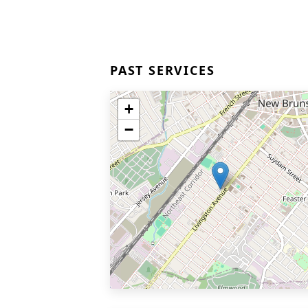
PAST SERVICES
+
−