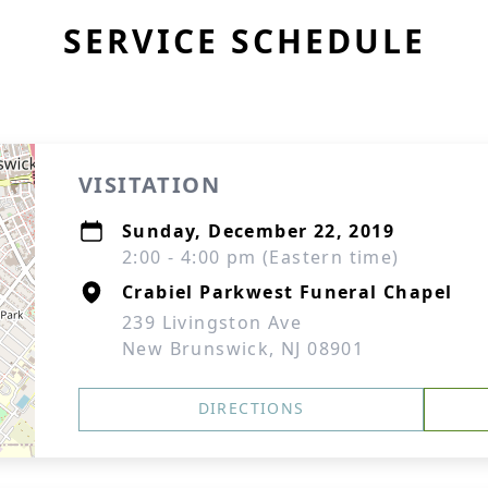
SERVICE SCHEDULE
VISITATION
Sunday, December 22, 2019
2:00 - 4:00 pm (Eastern time)
Crabiel Parkwest Funeral Chapel
239 Livingston Ave
New Brunswick, NJ 08901
DIRECTIONS