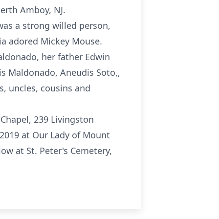
erth Amboy, NJ.
as a strong willed person,
aria adored Mickey Mouse.
aldonado, her father Edwin
is Maldonado, Aneudis Soto,,
, uncles, cousins and
 Chapel, 239 Livingston
 2019 at Our Lady of Mount
ow at St. Peter's Cemetery,