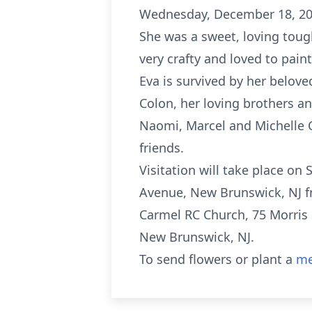
Wednesday, December 18, 201
She was a sweet, loving toug
very crafty and loved to pain
Eva is survived by her belov
Colon, her loving brothers 
Naomi, Marcel and Michelle 
friends.
Visitation will take place on
Avenue, New Brunswick, NJ f
Carmel RC Church, 75 Morris 
New Brunswick, NJ.
To send flowers or plant a
me