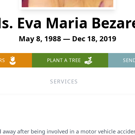
s. Eva Maria Bezar
May 8, 1988 — Dec 18, 2019
RS
PLANT A TREE
SEN
SERVICES
 away after being involved in a motor vehicle accide