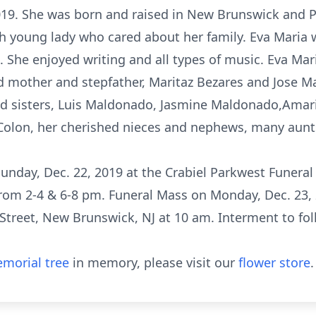
9. She was born and raised in New Brunswick and P
h young lady who cared about her family. Eva Maria w
t. She enjoyed writing and all types of music. Eva M
ed mother and stepfather, Maritaz Bezares and Jose M
and sisters, Luis Maldonado, Jasmine Maldonado,Amar
Colon, her cherished nieces and nephews, many aunts
 Sunday, Dec. 22, 2019 at the Crabiel Parkwest Funeral
rom 2-4 & 6-8 pm. Funeral Mass on Monday, Dec. 23,
Street, New Brunswick, NJ at 10 am. Interment to foll
morial tree
in memory, please visit our
flower store
.