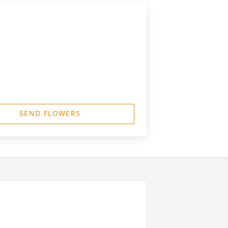
SEND FLOWERS