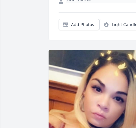
Add Photos
Light Candl