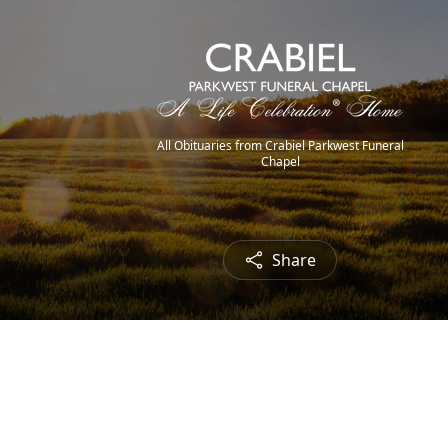
All Obituaries from Crabiel Parkwest Funeral
Chapel
Share