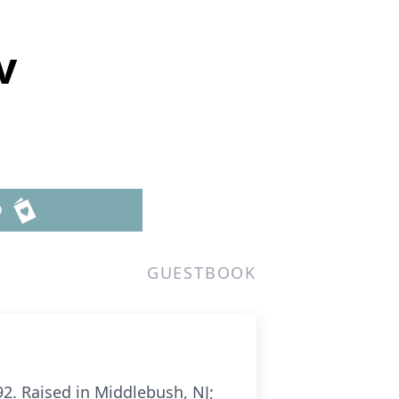
v
D
GUESTBOOK
2. Raised in Middlebush, NJ;