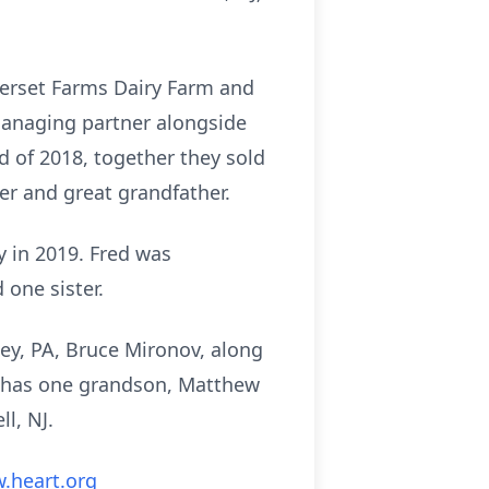
merset Farms Dairy Farm and
managing partner alongside
d of 2018, together they sold
er and great grandfather.
y in 2019. Fred was
 one sister.
ley, PA, Bruce Mironov, along
so has one grandson, Matthew
l, NJ.
.heart.org