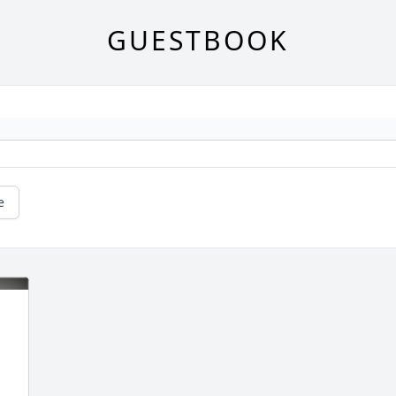
GUESTBOOK
e