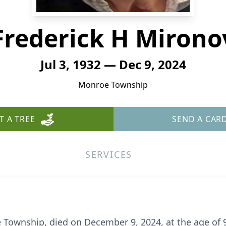
Frederick H Mirono
Jul 3, 1932 — Dec 9, 2024
Monroe Township
T A TREE
SEND A CAR
SERVICES
 Township, died on December 9, 2024, at the age of 9