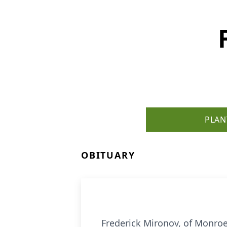
PLAN
OBITUARY
Frederick Mironov, of Monroe