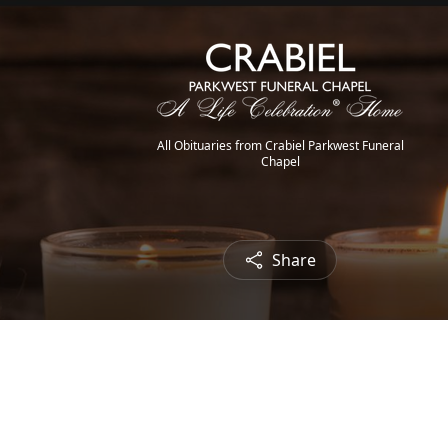
All Obituaries from Crabiel Parkwest Funeral
Chapel
Share