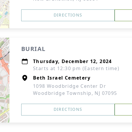
DIRECTIONS
BURIAL
Thursday, December 12, 2024
Starts at 12:30 pm (Eastern time)
Beth Israel Cemetery
1098 Woodbridge Center Dr
Woodbridge Township, NJ 07095
DIRECTIONS