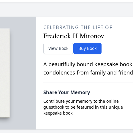
CELEBRATING THE LIFE OF
Frederick H Mironov
View Book
Buy Book
A beautifully bound keepsake book
condolences from family and friend
Share Your Memory
Contribute your memory to the online
guestbook to be featured in this unique
keepsake book.