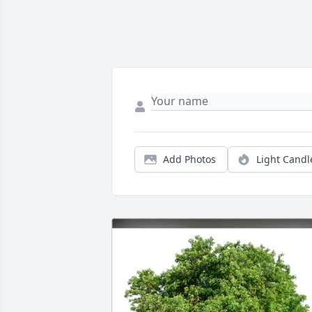
Add Photos
Light Candl