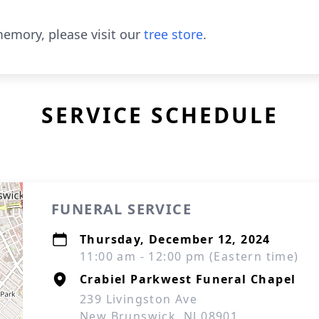
emory, please visit our
tree store
.
SERVICE SCHEDULE
FUNERAL SERVICE
Thursday, December 12, 2024
11:00 am - 12:00 pm (Eastern time)
Crabiel Parkwest Funeral Chapel
239 Livingston Ave
New Brunswick, NJ 08901