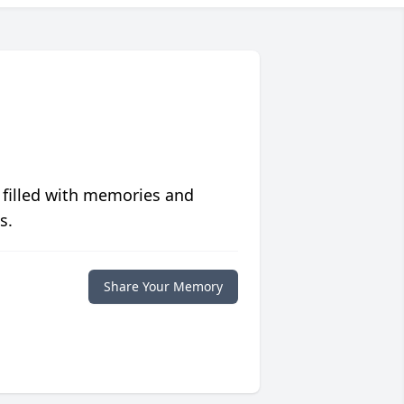
 filled with memories and
s.
Share Your Memory