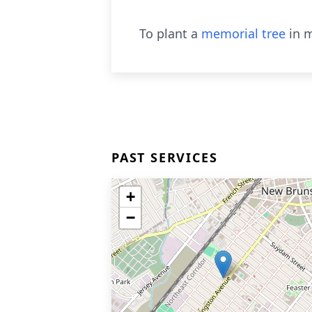
To plant a
memorial tree
in m
PAST SERVICES
+
−