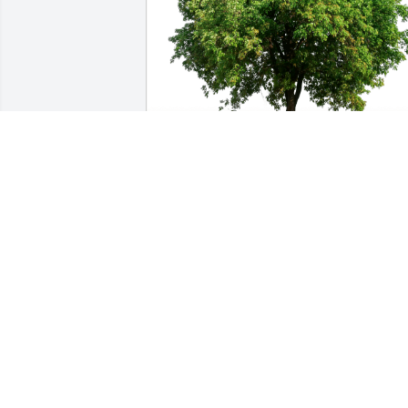
Mrs. Rogers St John has purchased Eco
Friendly Memorial Trees for Frederick 
Mironov
MRS. ROGERS ST JOHN
Dec 13, 2024