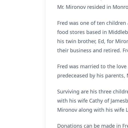
Mr. Mironov resided in Monro
Fred was one of ten children
food stores based in Middleb
his twin brother, Ed, for Mir
their business and retired. F
Fred was married to the love 
predeceased by his parents, 
Surviving are his three child
with his wife Cathy of James
Mironov along with his wife 
Donations can be made in Fr