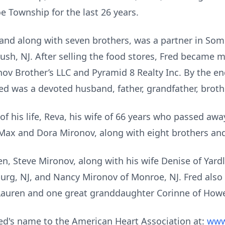
e Township for the last 26 years.
 and along with seven brothers, was a partner in So
ush, NJ. After selling the food stores, Fred became 
onov Brother’s LLC and Pyramid 8 Realty Inc. By the en
red was a devoted husband, father, grandfather, broth
of his life, Reva, his wife of 66 years who passed awa
Max and Dora Mironov, along with eight brothers and
ren, Steve Mironov, along with his wife Denise of Yard
burg, NJ, and Nancy Mironov of Monroe, NJ. Fred al
Lauren and one great granddaughter Corinne of Howel
ed's name to the American Heart Association at:
www