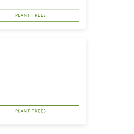
PLANT TREES
PLANT TREES