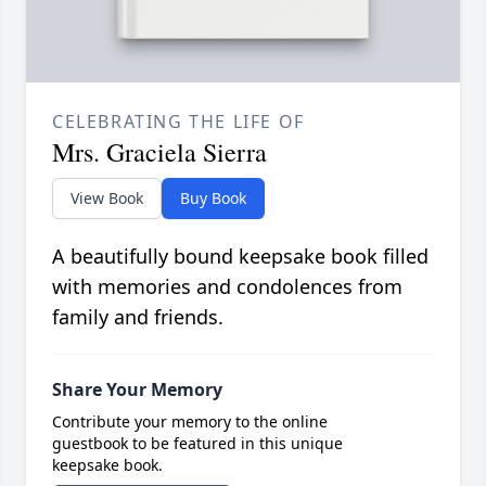
CELEBRATING THE LIFE OF
Mrs. Graciela Sierra
View Book
Buy Book
A beautifully bound keepsake book filled
with memories and condolences from
family and friends.
Share Your Memory
Contribute your memory to the online
guestbook to be featured in this unique
keepsake book.