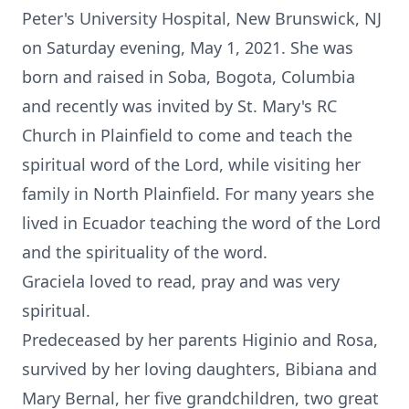
Peter's University Hospital, New Brunswick, NJ
on Saturday evening, May 1, 2021. She was
born and raised in Soba, Bogota, Columbia
and recently was invited by St. Mary's RC
Church in Plainfield to come and teach the
spiritual word of the Lord, while visiting her
family in North Plainfield. For many years she
lived in Ecuador teaching the word of the Lord
and the spirituality of the word.
Graciela loved to read, pray and was very
spiritual.
Predeceased by her parents Higinio and Rosa,
survived by her loving daughters, Bibiana and
Mary Bernal, her five grandchildren, two great