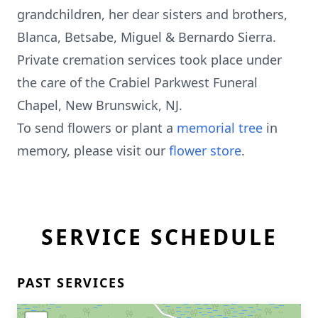
grandchildren, her dear sisters and brothers,
Blanca, Betsabe, Miguel & Bernardo Sierra.
Private cremation services took place under
the care of the Crabiel Parkwest Funeral
Chapel, New Brunswick, NJ.
To send flowers or plant a
memorial tree
in
memory, please visit our
flower store
.
SERVICE SCHEDULE
PAST SERVICES