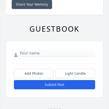
Share Your Memory
GUESTBOOK
Add Photos
Light Candle
Submit Post