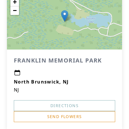
+
−
FRANKLIN MEMORIAL PARK
North Brunswick, NJ
NJ
DIRECTIONS
SEND FLOWERS