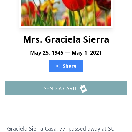
Mrs. Graciela Sierra
May 25, 1945 — May 1, 2021
Share
SEND A CARD
Graciela Sierra Casa, 77, passed away at St.