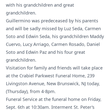
with his grandchildren and great
grandchildren.
Guillermino was predeceased by his parents
and will be sadly missed by Luz Seda, Carmen
Soto and Edwin Seda, his grandchildren Maddy
Cuervo, Lucy Arriago, Carmen Rosado, Daniel
Soto and Edwin Paz and his four great
grandchildren.
Visitation for family and friends will take place
at the Crabiel Parkwest Funeral Home, 239
Livingston Avenue, New Brunswick, NJ today,
(Thursday), from 4-8pm.
Funeral Service at the funeral home on Friday,
Sept. 6th at 10:30am. Interment St. Peter's