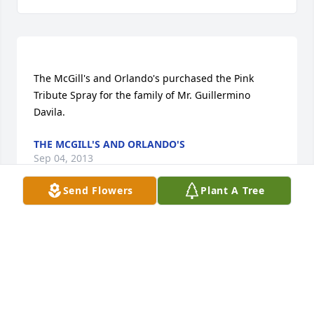
The McGill's and Orlando's purchased the Pink 
Tribute Spray for the family of Mr. Guillermino 
THE MCGILL'S AND ORLANDO'S
Sep 04, 2013
Send Flowers
Plant A Tree