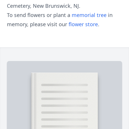
Cemetery, New Brunswick, NJ.
To send flowers or plant a
memorial tree
in
memory, please visit our
flower store
.