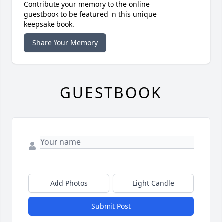
Contribute your memory to the online
guestbook to be featured in this unique
keepsake book.
Share Your Memory
GUESTBOOK
Add Photos
Light Candle
Submit Post