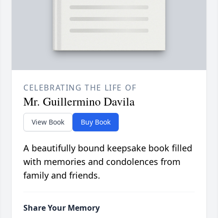
CELEBRATING THE LIFE OF
Mr. Guillermino Davila
View Book
Buy Book
A beautifully bound keepsake book filled
with memories and condolences from
family and friends.
Share Your Memory