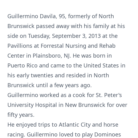
Guillermino Davila, 95, formerly of North
Brunswick passed away with his family at his
side on Tuesday, September 3, 2013 at the
Pavillions at Forrestal Nursing and Rehab
Center in Plainsboro, NJ. He was born in
Puerto Rico and came to the United States in
his early twenties and resided in North
Brunswick until a few years ago.
Guillermino worked as a cook for St. Peter's
University Hospital in New Brunswick for over
fifty years.
He enjoyed trips to Atlantic City and horse
racing. Guillermino loved to play Dominoes