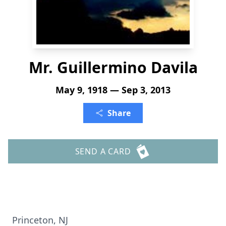
Mr. Guillermino Davila
May 9, 1918 — Sep 3, 2013
Share
SEND A CARD
Princeton, NJ