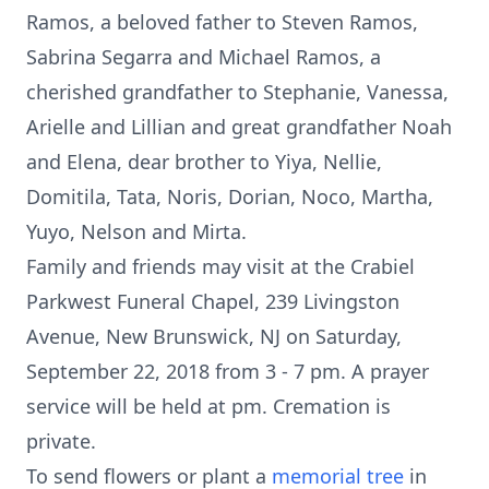
Ramos, a beloved father to Steven Ramos,
Sabrina Segarra and Michael Ramos, a
cherished grandfather to Stephanie, Vanessa,
Arielle and Lillian and great grandfather Noah
and Elena, dear brother to Yiya, Nellie,
Domitila, Tata, Noris, Dorian, Noco, Martha,
Yuyo, Nelson and Mirta.
Family and friends may visit at the Crabiel
Parkwest Funeral Chapel, 239 Livingston
Avenue, New Brunswick, NJ on Saturday,
September 22, 2018 from 3 - 7 pm. A prayer
service will be held at pm. Cremation is
private.
To send flowers or plant a
memorial tree
in