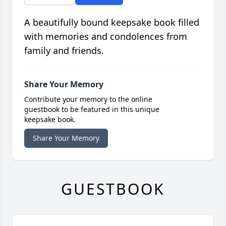
A beautifully bound keepsake book filled
with memories and condolences from
family and friends.
Share Your Memory
Contribute your memory to the online
guestbook to be featured in this unique
keepsake book.
Share Your Memory
GUESTBOOK