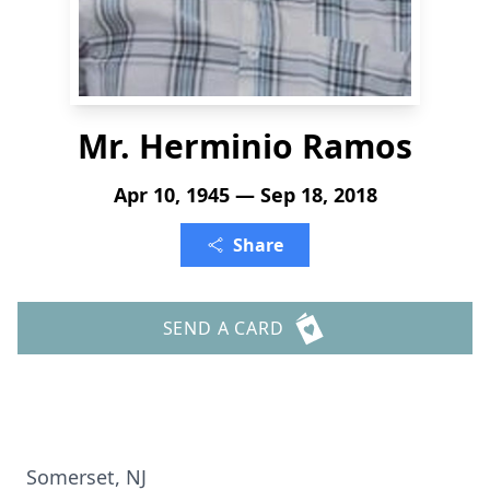
Mr. Herminio Ramos
Apr 10, 1945 — Sep 18, 2018
Share
SEND A CARD
Somerset, NJ