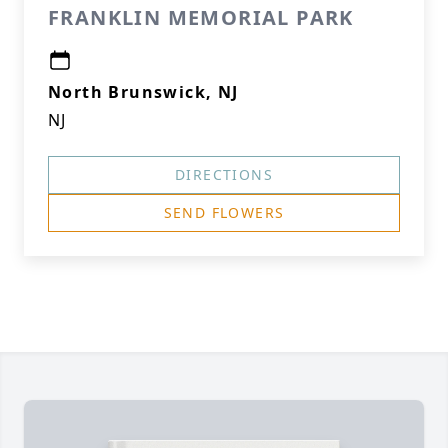
FRANKLIN MEMORIAL PARK
North Brunswick, NJ
NJ
DIRECTIONS
SEND FLOWERS