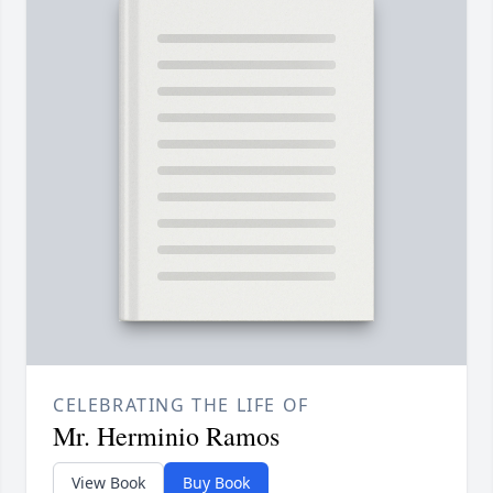
CELEBRATING THE LIFE OF
Mr. Herminio Ramos
View Book
Buy Book