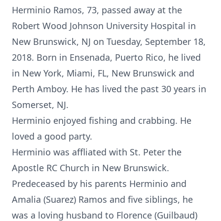
Herminio Ramos, 73, passed away at the
Robert Wood Johnson University Hospital in
New Brunswick, NJ on Tuesday, September 18,
2018. Born in Ensenada, Puerto Rico, he lived
in New York, Miami, FL, New Brunswick and
Perth Amboy. He has lived the past 30 years in
Somerset, NJ.
Herminio enjoyed fishing and crabbing. He
loved a good party.
Herminio was affliated with St. Peter the
Apostle RC Church in New Brunswick.
Predeceased by his parents Herminio and
Amalia (Suarez) Ramos and five siblings, he
was a loving husband to Florence (Guilbaud)