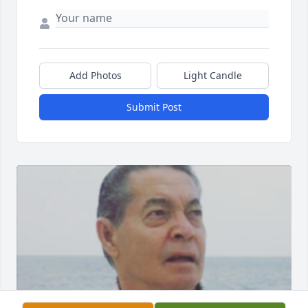
Add Photos
Light Candle
Submit Post