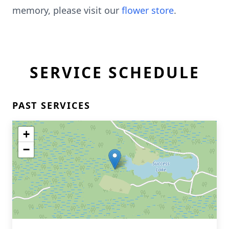
memory, please visit our
flower store
.
SERVICE SCHEDULE
PAST SERVICES
+
−