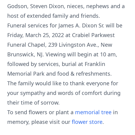
Godson, Steven Dixon, nieces, nephews and a
host of extended family and friends.
Funeral services for James A. Dixon Sr. will be
Friday, March 25, 2022 at Crabiel Parkwest
Funeral Chapel, 239 Livingston Ave., New
Brunswick, NJ. Viewing will begin at 10 am,
followed by services, burial at Franklin
Memorial Park and food & refreshments.
The family would like to thank everyone for
your sympathy and words of comfort during
their time of sorrow.
To send flowers or plant a
memorial tree
in
memory, please visit our
flower store
.