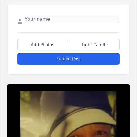
Add Photos
Light Candle
Submit Post