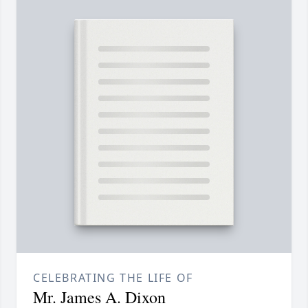
CELEBRATING THE LIFE OF
Mr. James A. Dixon