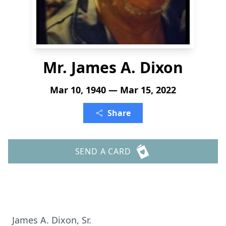
Mr. James A. Dixon
Mar 10, 1940 — Mar 15, 2022
Share
SEND A CARD
James A. Dixon, Sr.