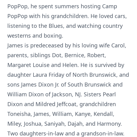
PopPop, he spent summers hosting Camp
PopPop with his grandchildren. He loved cars,
listening to the Blues, and watching country
westerns and boxing.
James is predeceased by his loving wife Carol,
parents, siblings Dot, Bernice, Robert,
Margaret Louise and Helen. He is survived by
daughter Laura Friday of North Brunswick, and
sons James Dixon Jr. of South Brunswick and
William Dixon of Jackson, NJ. Sisters Pearl
Dixon and Mildred Jeffcoat, grandchildren
Toneisha, James, William, Kanye, Kendall,
Miley, Joshua, Saniyah, Dajah, and Harmony.
Two daughters-in-law and a grandson-in-law.