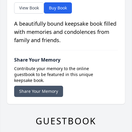
View Book
Buy Book
A beautifully bound keepsake book filled
with memories and condolences from
family and friends.
Share Your Memory
Contribute your memory to the online
guestbook to be featured in this unique
keepsake book.
Share Your Memory
GUESTBOOK