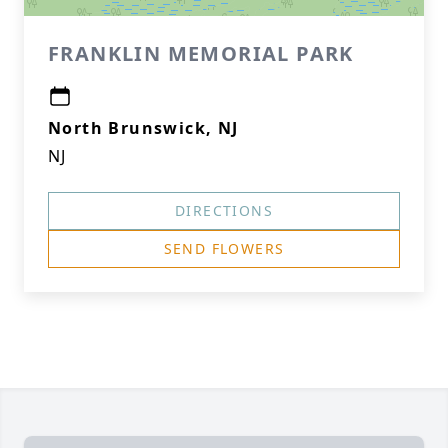
FRANKLIN MEMORIAL PARK
North Brunswick, NJ
NJ
DIRECTIONS
SEND FLOWERS