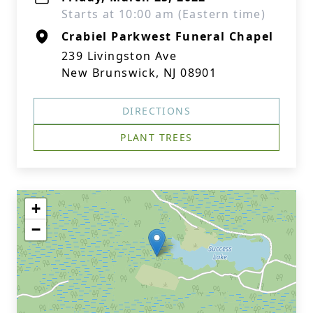
Starts at 10:00 am (Eastern time)
Crabiel Parkwest Funeral Chapel
239 Livingston Ave
New Brunswick, NJ 08901
DIRECTIONS
PLANT TREES
+
−