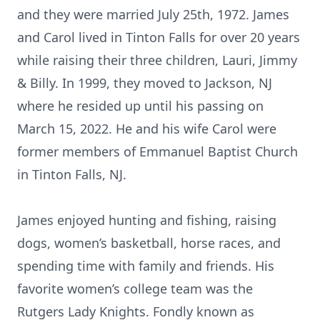
and they were married July 25th, 1972. James
and Carol lived in Tinton Falls for over 20 years
while raising their three children, Lauri, Jimmy
& Billy. In 1999, they moved to Jackson, NJ
where he resided up until his passing on
March 15, 2022. He and his wife Carol were
former members of Emmanuel Baptist Church
in Tinton Falls, NJ.
James enjoyed hunting and fishing, raising
dogs, women’s basketball, horse races, and
spending time with family and friends. His
favorite women’s college team was the
Rutgers Lady Knights. Fondly known as