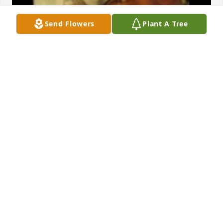
Send Flowers
Plant A Tree
Friends and Family uploaded 1 to the gallery.
FRIENDS AND FAMILY
Mar 15, 2022
Visits: 37
This site is protected by reCAPTCHA and the
Google
Privacy Policy
and
Terms of Service
apply.
Service map data ©
OpenStreetMap
contributors