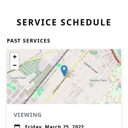
SERVICE SCHEDULE
PAST SERVICES
+
−
VIEWING
Friday, March 25, 2022