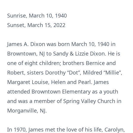
Sunrise, March 10, 1940
Sunset, March 15, 2022
James A. Dixon was born March 10, 1940 in
Browntown, NJ to Sandy & Lizzie Dixon. He is
one of eight children; brothers Bernice and
Robert, sisters Dorothy “Dot”, Mildred “Millie”,
Margaret Louise, Helen and Pearl. James
attended Browntown Elementary as a youth
and was a member of Spring Valley Church in
Morganville, NJ.
In 1970, James met the love of his life, Carolyn,