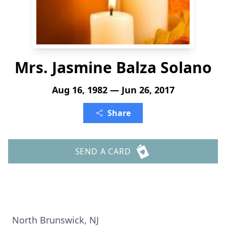
Mrs. Jasmine Balza Solano
Aug 16, 1982 — Jun 26, 2017
Share
SEND A CARD
North Brunswick, NJ