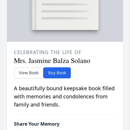
CELEBRATING THE LIFE OF
Mrs. Jasmine Balza Solano
View Book
Buy Book
A beautifully bound keepsake book filled
with memories and condolences from
family and friends.
Share Your Memory