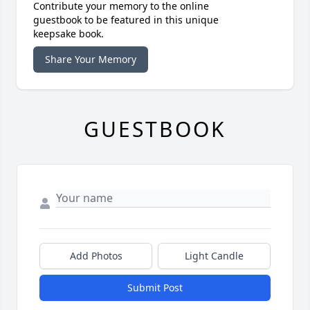
Contribute your memory to the online
guestbook to be featured in this unique
keepsake book.
Share Your Memory
GUESTBOOK
Add Photos
Light Candle
Submit Post