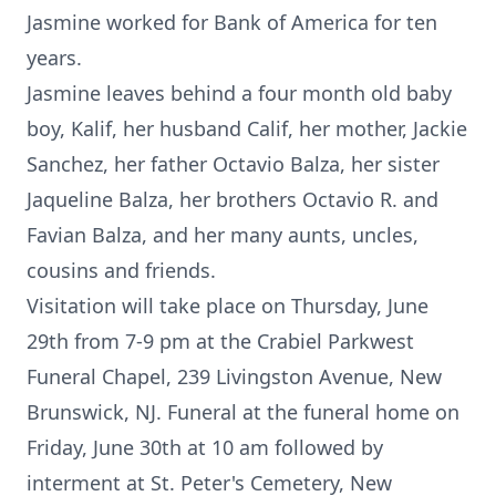
Jasmine worked for Bank of America for ten
years.
Jasmine leaves behind a four month old baby
boy, Kalif, her husband Calif, her mother, Jackie
Sanchez, her father Octavio Balza, her sister
Jaqueline Balza, her brothers Octavio R. and
Favian Balza, and her many aunts, uncles,
cousins and friends.
Visitation will take place on Thursday, June
29th from 7-9 pm at the Crabiel Parkwest
Funeral Chapel, 239 Livingston Avenue, New
Brunswick, NJ. Funeral at the funeral home on
Friday, June 30th at 10 am followed by
interment at St. Peter's Cemetery, New