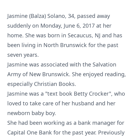
Jasmine (Balza) Solano, 34, passed away
suddenly on Monday, June 6, 2017 at her
home. She was born in Secaucus, NJ and has
been living in North Brunswick for the past
seven years.
Jasmine was associated with the Salvation
Army of New Brunswick. She enjoyed reading,
especially Christian Books.
Jasmine was a "text book Betty Crocker", who
loved to take care of her husband and her
newborn baby boy.
She had been working as a bank manager for
Capital One Bank for the past year. Previously