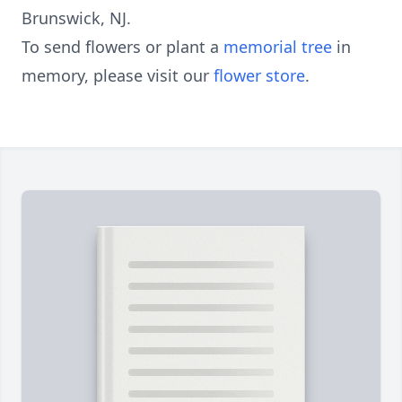
Brunswick, NJ.
To send flowers or plant a
memorial tree
in
memory, please visit our
flower store
.