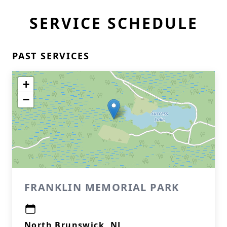
SERVICE SCHEDULE
PAST SERVICES
+
−
FRANKLIN MEMORIAL PARK
North Brunswick, NJ