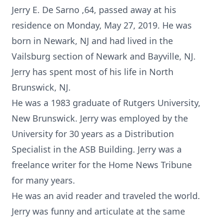
Jerry E. De Sarno ,64, passed away at his
residence on Monday, May 27, 2019. He was
born in Newark, NJ and had lived in the
Vailsburg section of Newark and Bayville, NJ.
Jerry has spent most of his life in North
Brunswick, NJ.
He was a 1983 graduate of Rutgers University,
New Brunswick. Jerry was employed by the
University for 30 years as a Distribution
Specialist in the ASB Building. Jerry was a
freelance writer for the Home News Tribune
for many years.
He was an avid reader and traveled the world.
Jerry was funny and articulate at the same