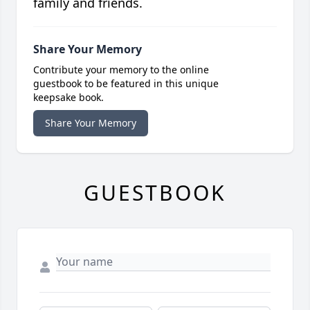
family and friends.
Share Your Memory
Contribute your memory to the online
guestbook to be featured in this unique
keepsake book.
Share Your Memory
GUESTBOOK