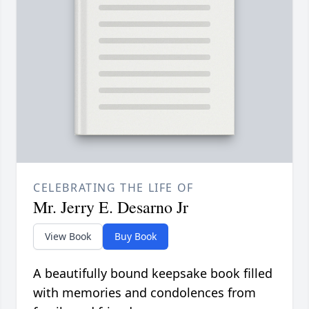
CELEBRATING THE LIFE OF
Mr. Jerry E. Desarno Jr
View Book
Buy Book
A beautifully bound keepsake book filled
with memories and condolences from