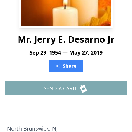
Mr. Jerry E. Desarno Jr
Sep 29, 1954 — May 27, 2019
Share
SEND A CARD
North Brunswick, NJ