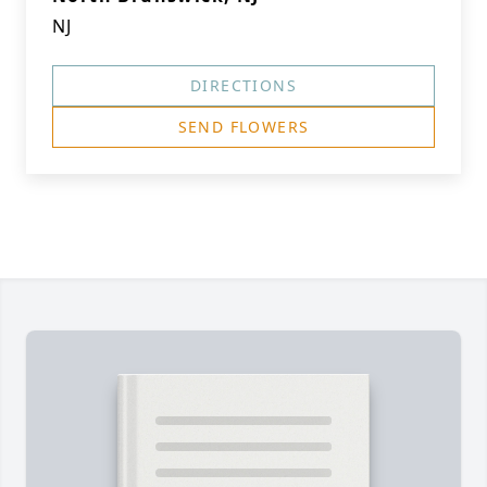
NJ
DIRECTIONS
SEND FLOWERS