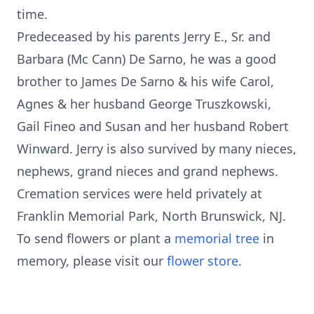
time.
Predeceased by his parents Jerry E., Sr. and
Barbara (Mc Cann) De Sarno, he was a good
brother to James De Sarno & his wife Carol,
Agnes & her husband George Truszkowski,
Gail Fineo and Susan and her husband Robert
Winward. Jerry is also survived by many nieces,
nephews, grand nieces and grand nephews.
Cremation services were held privately at
Franklin Memorial Park, North Brunswick, NJ.
To send flowers or plant a
memorial tree
in
memory, please visit our
flower store
.