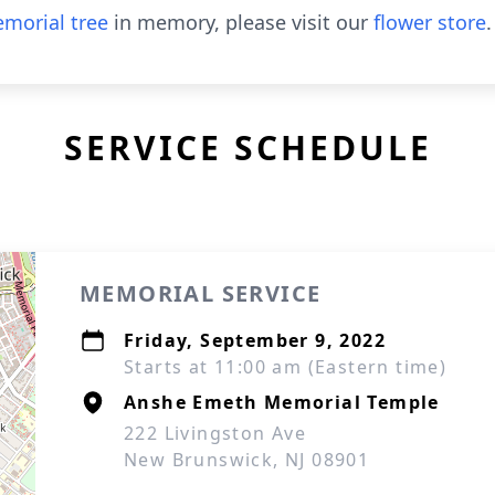
morial tree
in memory, please visit our
flower store
.
SERVICE SCHEDULE
MEMORIAL SERVICE
Friday, September 9, 2022
Starts at 11:00 am (Eastern time)
Anshe Emeth Memorial Temple
222 Livingston Ave
New Brunswick, NJ 08901