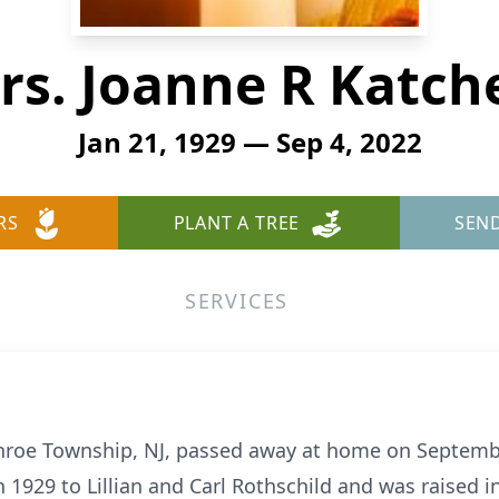
rs. Joanne R Katch
Jan 21, 1929 — Sep 4, 2022
RS
PLANT A TREE
SEN
SERVICES
onroe Township, NJ, passed away at home on Septemb
n 1929 to Lillian and Carl Rothschild and was raised 