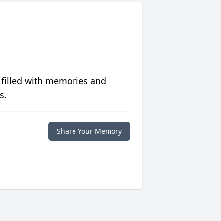
 filled with memories and
s.
Share Your Memory