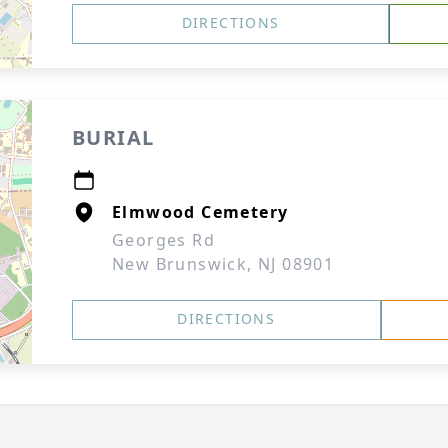
DIRECTIONS
BURIAL
Elmwood Cemetery
Georges Rd
New Brunswick, NJ 08901
DIRECTIONS