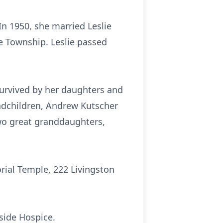
n 1950, she married Leslie
e Township. Leslie passed
urvived by her daughters and
andchildren, Andrew Kutscher
two great granddaughters,
rial Temple, 222 Livingston
ide Hospice.