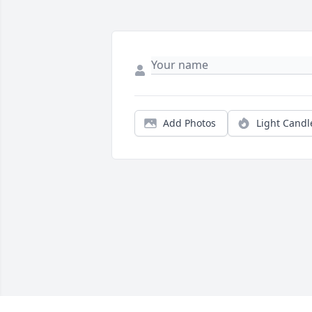
Add Photos
Light Candl