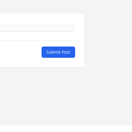
Submit Post