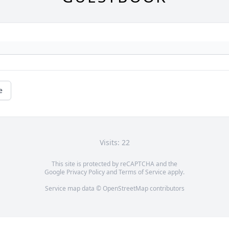
e
Visits: 22
This site is protected by reCAPTCHA and the
Google
Privacy Policy
and
Terms of Service
apply.
Service map data ©
OpenStreetMap
contributors