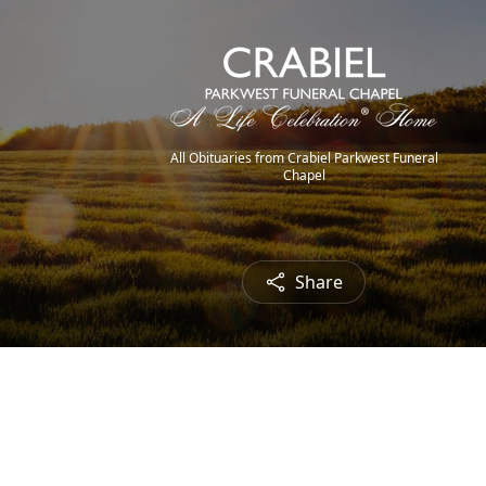
All Obituaries from Crabiel Parkwest Funeral
Chapel
Share