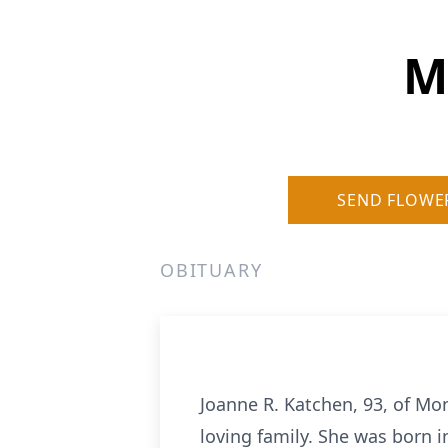
M
SEND FLOWE
OBITUARY
Joanne R. Katchen, 93, of M
loving family. She was born i