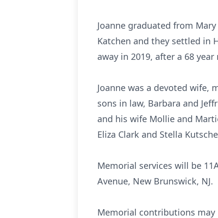
Joanne graduated from Mary W
Katchen and they settled in 
away in 2019, after a 68 year
Joanne was a devoted wife, 
sons in law, Barbara and Jef
and his wife Mollie and Mart
Eliza Clark and Stella Kutsche
Memorial services will be 11
Avenue, New Brunswick, NJ.
Memorial contributions may