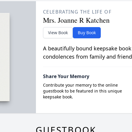
CELEBRATING THE LIFE OF
Mrs. Joanne R Katchen
View Book
Buy Book
A beautifully bound keepsake book
condolences from family and friend
Share Your Memory
Contribute your memory to the online
guestbook to be featured in this unique
keepsake book.
GUESTBOOK