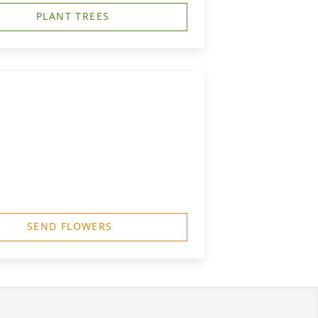
PLANT TREES
SEND FLOWERS