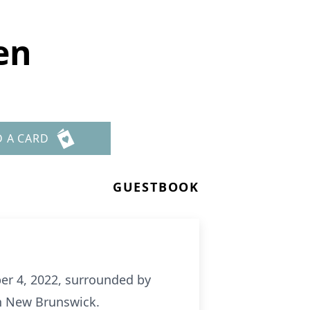
en
D A CARD
GUESTBOOK
er 4, 2022, surrounded by
in New Brunswick.