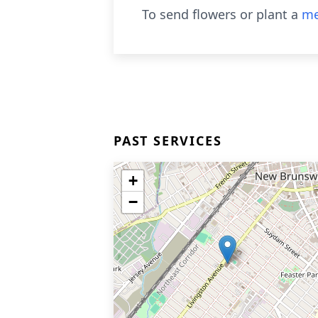
To send flowers or plant a
me
PAST SERVICES
+
−