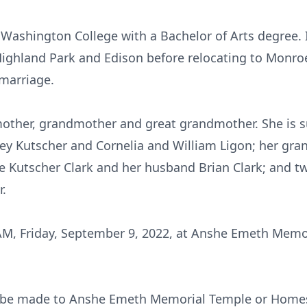
ashington College with a Bachelor of Arts degree. I
Highland Park and Edison before relocating to Monro
 marriage.
mother, grandmother and great grandmother. She is s
frey Kutscher and Cornelia and William Ligon; her gr
ie Kutscher Clark and her husband Brian Clark; and 
r.
AM, Friday, September 9, 2022, at Anshe Emeth Memo
 be made to Anshe Emeth Memorial Temple or Homes