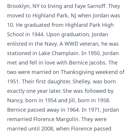
Brooklyn, NY to Irving and Faye Sarnoff. They
moved to Highland Park, NJ when Jordan was
10. He graduated from Highland Park High
School in 1944. Upon graduation, Jordan
enlisted in the Navy. A WWII veteran, he was
stationed in Lake Champlain. In 1950, Jordan
met and fell in love with Bernice Jacobs. The
two were married on Thanksgiving weekend of
1951. Their first daughter, Shelley, was born
exactly one year later. She was followed by
Nancy, born in 1954 and Jill, born in 1958.
Bernice passed away in 1964. In 1971, Jordan
remarried Florence Margolin. They were
married until 2008, when Florence passed