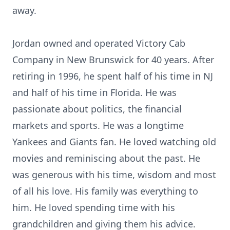
away.
Jordan owned and operated Victory Cab
Company in New Brunswick for 40 years. After
retiring in 1996, he spent half of his time in NJ
and half of his time in Florida. He was
passionate about politics, the financial
markets and sports. He was a longtime
Yankees and Giants fan. He loved watching old
movies and reminiscing about the past. He
was generous with his time, wisdom and most
of all his love. His family was everything to
him. He loved spending time with his
grandchildren and giving them his advice.