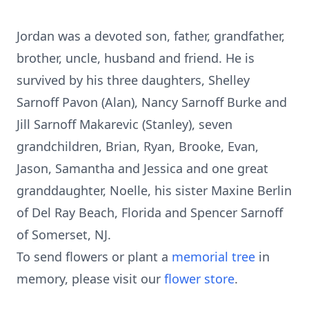
Jordan was a devoted son, father, grandfather,
brother, uncle, husband and friend. He is
survived by his three daughters, Shelley
Sarnoff Pavon (Alan), Nancy Sarnoff Burke and
Jill Sarnoff Makarevic (Stanley), seven
grandchildren, Brian, Ryan, Brooke, Evan,
Jason, Samantha and Jessica and one great
granddaughter, Noelle, his sister Maxine Berlin
of Del Ray Beach, Florida and Spencer Sarnoff
of Somerset, NJ.
To send flowers or plant a
memorial tree
in
memory, please visit our
flower store
.