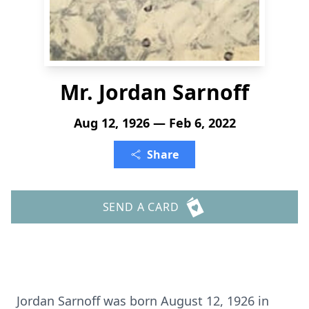
Mr. Jordan Sarnoff
Aug 12, 1926 — Feb 6, 2022
Share
SEND A CARD
Jordan Sarnoff was born August 12, 1926 in