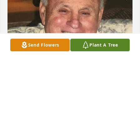
Send Flowers
Plant A Tree
Friends and Family uploaded 1 to the gallery.
FRIENDS AND FAMILY
Feb 06, 2022
Visits: 70