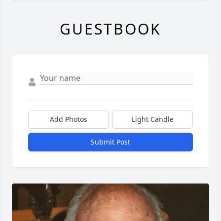
GUESTBOOK
Add Photos
Light Candle
Submit Post