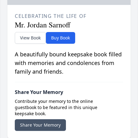
CELEBRATING THE LIFE OF
Mr. Jordan Sarnoff
View Book
Buy Book
A beautifully bound keepsake book filled
with memories and condolences from
family and friends.
Share Your Memory
Contribute your memory to the online
guestbook to be featured in this unique
keepsake book.
Share Your Memory