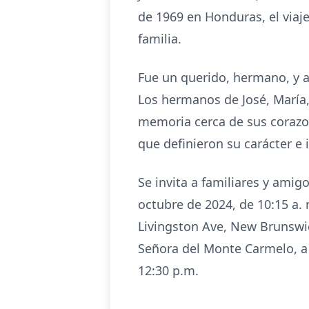
de 1969 en Honduras, el viaj
familia.
Fue un querido, hermano, y a
Los hermanos de José, María,
memoria cerca de sus corazone
que definieron su carácter e
Se invita a familiares y amigo
octubre de 2024, de 10:15 a. 
Livingston Ave, New Brunswic
Señora del Monte Carmelo, a 
12:30 p.m.