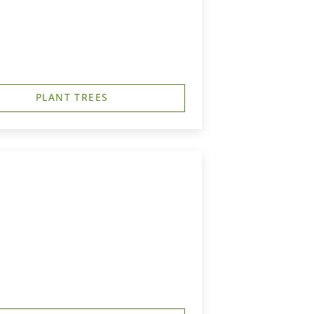
PLANT TREES