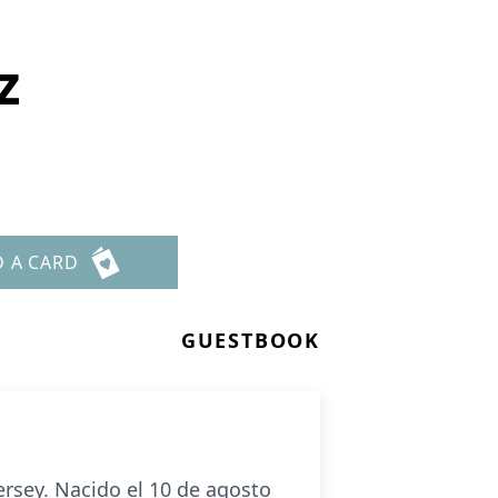
z
D A CARD
GUESTBOOK
ersey. Nacido el 10 de agosto