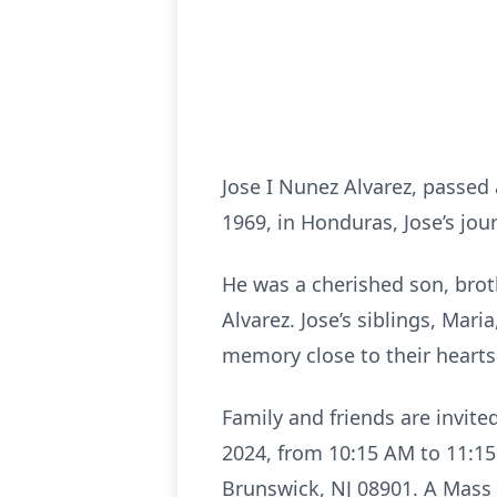
Jose I Nunez Alvarez, passed
1969, in Honduras, Jose’s jo
He was a cherished son, broth
Alvarez. Jose’s siblings, Mari
memory close to their heart
Family and friends are invited
2024, from 10:15 AM to 11:15
Brunswick, NJ 08901. A Mass w