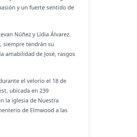
pasión y un fuerte sentido de
evan Núñez y Lidia Álvarez.
z, siempre tendrán su
la amabilidad de José, rasgos
durante el velorio el 18 de
est, ubicada en 239
n la iglesia de Nuestra
ementerio de Elmwood a las