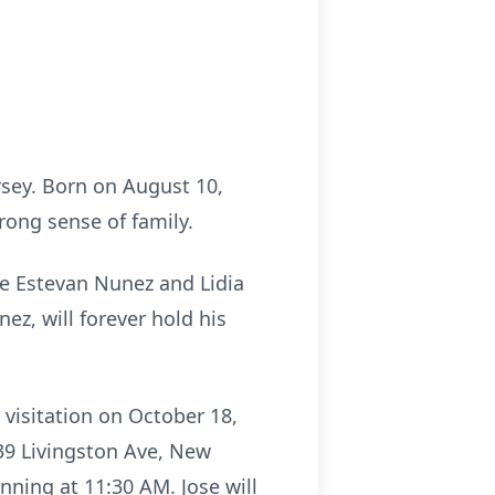
sey. Born on August 10,
rong sense of family.
ose Estevan Nunez and Lidia
ez, will forever hold his
g visitation on October 18,
39 Livingston Ave, New
nning at 11:30 AM. Jose will