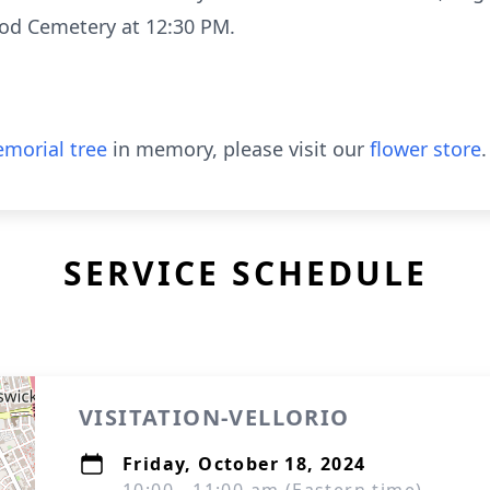
ood Cemetery at 12:30 PM.
morial tree
in memory, please visit our
flower store
.
SERVICE SCHEDULE
VISITATION-VELLORIO
Friday, October 18, 2024