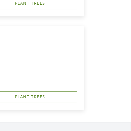
PLANT TREES
PLANT TREES