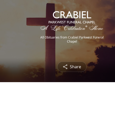
All Obituaries from Crabiel Parkwest Funeral
Chapel
Share