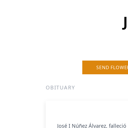
SEND FLOWE
OBITUARY
José I Núñez Álvarez, falleci