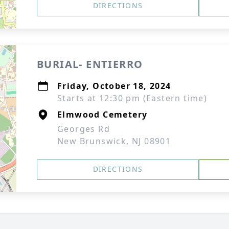
DIRECTIONS
BURIAL- ENTIERRO
Friday, October 18, 2024
Starts at 12:30 pm (Eastern time)
Elmwood Cemetery
Georges Rd
New Brunswick, NJ 08901
DIRECTIONS