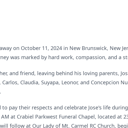
 away on October 11, 2024 in New Brunswick, New Jer
urney was marked by hard work, compassion, and a st
er, and friend, leaving behind his loving parents, J
a, Carlos, Claudia, Suyapa, Leonor, and Concepcion Nun
s.
 to pay their respects and celebrate Jose's life durin
 AM at Crabiel Parkwest Funeral Chapel, located at 2
ill follow at Our Lady of Mt. Carmel RC Church, begi