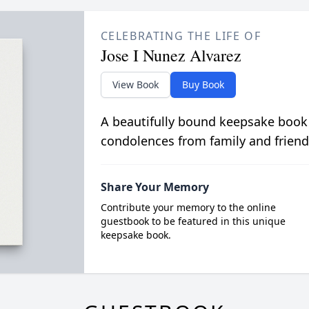
CELEBRATING THE LIFE OF
Jose I Nunez Alvarez
View Book
Buy Book
A beautifully bound keepsake book
condolences from family and friend
Share Your Memory
Contribute your memory to the online
guestbook to be featured in this unique
keepsake book.