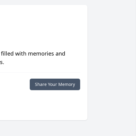
 filled with memories and
s.
Share Your Memory