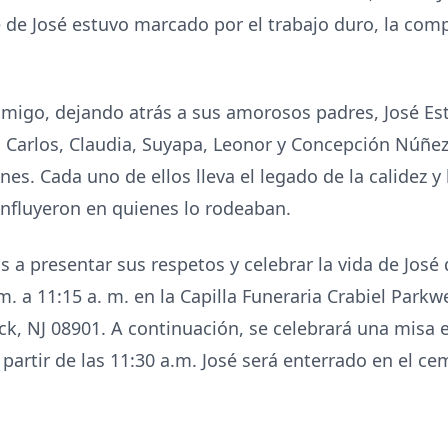
e de José estuvo marcado por el trabajo duro, la com
migo, dejando atrás a sus amorosos padres, José Est
 Carlos, Claudia, Suyapa, Leonor y Concepción Núñe
s. Cada uno de ellos lleva el legado de la calidez y 
 influyeron en quienes lo rodeaban.
s a presentar sus respetos y celebrar la vida de José 
m. a 11:15 a. m. en la Capilla Funeraria Crabiel Parkw
k, NJ 08901. A continuación, se celebrará una misa e
partir de las 11:30 a.m. José será enterrado en el c