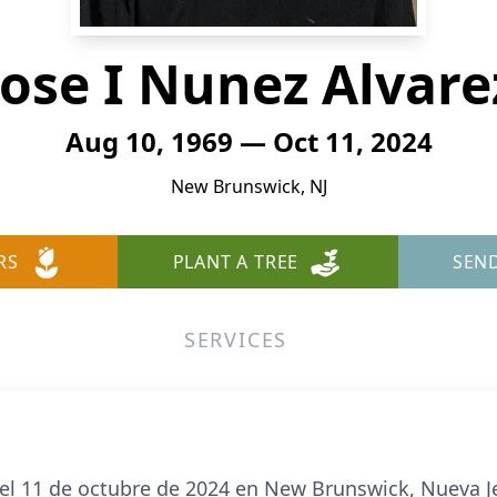
Jose I Nunez Alvare
Aug 10, 1969 — Oct 11, 2024
New Brunswick, NJ
RS
PLANT A TREE
SEN
SERVICES
ó el 11 de octubre de 2024 en New Brunswick, Nueva J