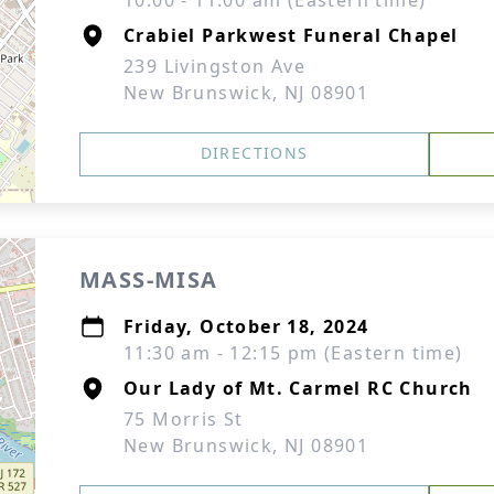
10:00 - 11:00 am (Eastern time)
Crabiel Parkwest Funeral Chapel
239 Livingston Ave
New Brunswick, NJ 08901
DIRECTIONS
MASS-MISA
Friday, October 18, 2024
11:30 am - 12:15 pm (Eastern time)
Our Lady of Mt. Carmel RC Church
75 Morris St
New Brunswick, NJ 08901