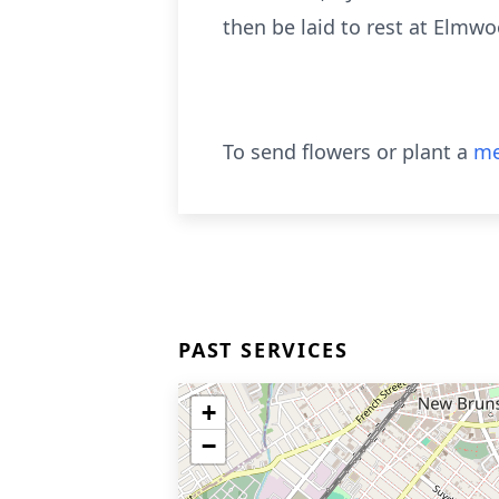
then be laid to rest at Elmw
To send flowers or plant a
me
PAST SERVICES
+
−