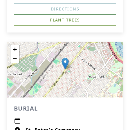
DIRECTIONS
PLANT TREES
+
−
BURIAL