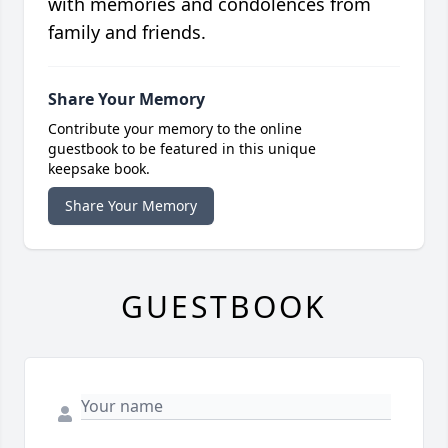
with memories and condolences from
family and friends.
Share Your Memory
Contribute your memory to the online
guestbook to be featured in this unique
keepsake book.
Share Your Memory
GUESTBOOK