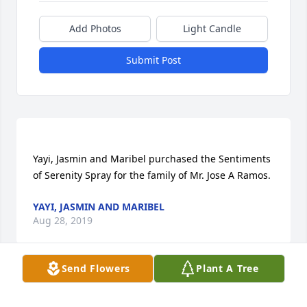
Add Photos
Light Candle
Submit Post
Yayi, Jasmin and Maribel purchased the Sentiments 
YAYI, JASMIN AND MARIBEL
Aug 28, 2019
Send Flowers
Plant A Tree
Visits: 27
This site is protected by reCAPTCHA and the