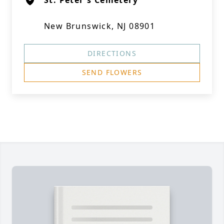
St. Peter's Cemetery
New Brunswick, NJ 08901
DIRECTIONS
SEND FLOWERS