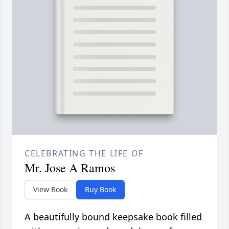
CELEBRATING THE LIFE OF
Mr. Jose A Ramos
View Book
Buy Book
A beautifully bound keepsake book filled