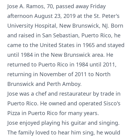
Jose A. Ramos, 70, passed away Friday
afternoon August 23, 2019 at the St. Peter's
University Hospital, New Brunswick, NJ. Born
and raised in San Sebastian, Puerto Rico, he
came to the United States in 1965 and stayed
until 1984 in the New Brunswick area. He
returned to Puerto Rico in 1984 until 2011,
returning in November of 2011 to North
Brunswick and Perth Amboy.
Jose was a chef and restaurateur by trade in
Puerto Rico. He owned and operated Sisco's
Pizza in Puerto Rico for many years.
Jose enjoyed playing his guitar and singing.
The family loved to hear him sing, he would