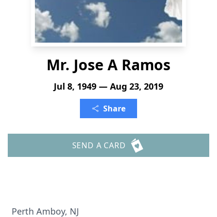
Mr. Jose A Ramos
Jul 8, 1949 — Aug 23, 2019
Share
SEND A CARD
Perth Amboy, NJ