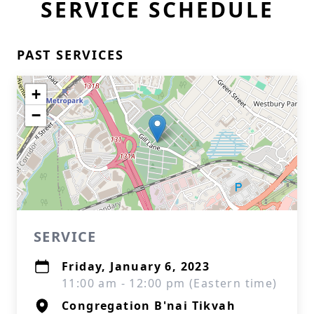
SERVICE SCHEDULE
PAST SERVICES
+
−
SERVICE
Friday, January 6, 2023
11:00 am - 12:00 pm (Eastern time)
Congregation B'nai Tikvah