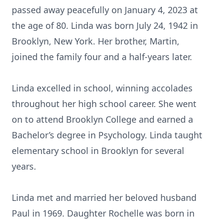
passed away peacefully on January 4, 2023 at
the age of 80. Linda was born July 24, 1942 in
Brooklyn, New York. Her brother, Martin,
joined the family four and a half-years later.
Linda excelled in school, winning accolades
throughout her high school career. She went
on to attend Brooklyn College and earned a
Bachelor’s degree in Psychology. Linda taught
elementary school in Brooklyn for several
years.
Linda met and married her beloved husband
Paul in 1969. Daughter Rochelle was born in