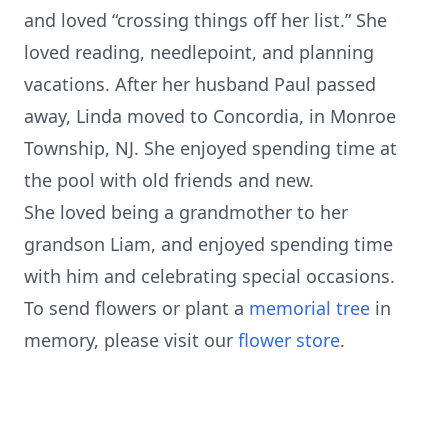
and loved “crossing things off her list.” She
loved reading, needlepoint, and planning
vacations. After her husband Paul passed
away, Linda moved to Concordia, in Monroe
Township, NJ. She enjoyed spending time at
the pool with old friends and new.
She loved being a grandmother to her
grandson Liam, and enjoyed spending time
with him and celebrating special occasions.
To send flowers or plant a
memorial tree
in
memory, please visit our
flower store
.