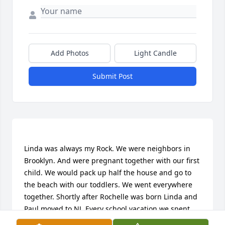
Add Photos
Light Candle
Submit Post
Linda was always my Rock. We were neighbors in 
Brooklyn. And were pregnant together with our first 
child. We would pack up half the house and go to 
the beach with our toddlers. We went everywhere 
together. Shortly after Rochelle was born Linda and 
Paul moved to NJ. Every school vacation we spent 
time at their house. It was like going to the country. 