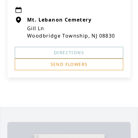
Mt. Lebanon Cemetery
Gill Ln
Woodbridge Township, NJ 08830
DIRECTIONS
SEND FLOWERS