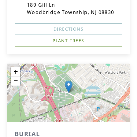
189 Gill Ln
Woodbridge Township, NJ 08830
DIRECTIONS
PLANT TREES
+
−
BURIAL