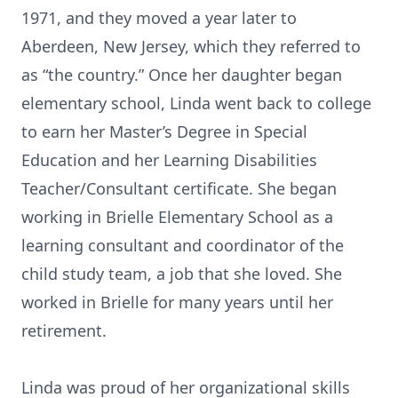
1971, and they moved a year later to
Aberdeen, New Jersey, which they referred to
as “the country.” Once her daughter began
elementary school, Linda went back to college
to earn her Master’s Degree in Special
Education and her Learning Disabilities
Teacher/Consultant certificate. She began
working in Brielle Elementary School as a
learning consultant and coordinator of the
child study team, a job that she loved. She
worked in Brielle for many years until her
retirement.
Linda was proud of her organizational skills