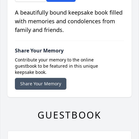
A beautifully bound keepsake book filled
with memories and condolences from
family and friends.
Share Your Memory
Contribute your memory to the online
guestbook to be featured in this unique
keepsake book.
Share Your Memory
GUESTBOOK