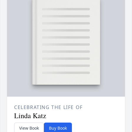
CELEBRATING THE LIFE OF
Linda Katz
View Book
Buy Book