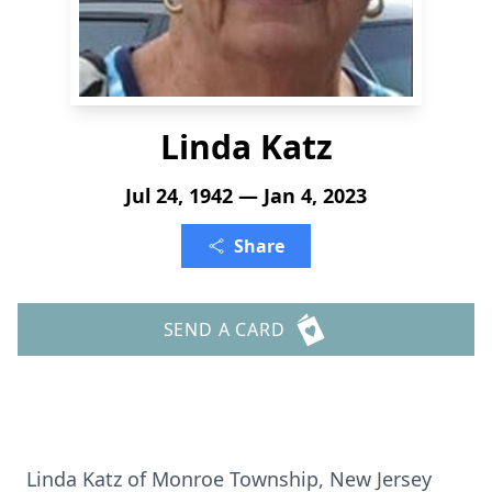
Linda Katz
Jul 24, 1942 — Jan 4, 2023
Share
SEND A CARD
Linda Katz of Monroe Township, New Jersey