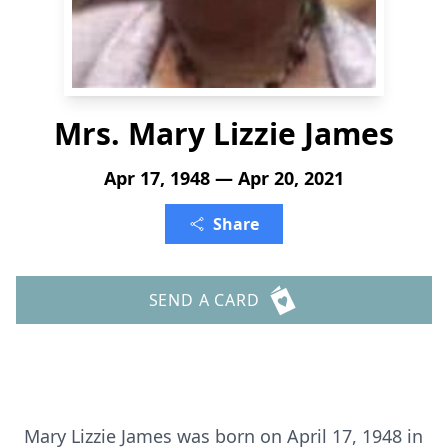
Mrs. Mary Lizzie James
Apr 17, 1948 — Apr 20, 2021
Share
SEND A CARD
Mary Lizzie James was born on April 17, 1948 in