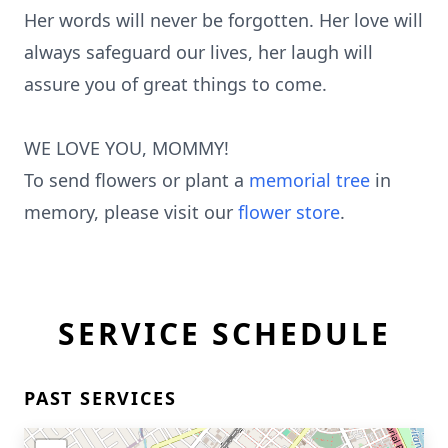
Her words will never be forgotten. Her love will
always safeguard our lives, her laugh will
assure you of great things to come.
WE LOVE YOU, MOMMY!
To send flowers or plant a
memorial tree
in
memory, please visit our
flower store
.
SERVICE SCHEDULE
PAST SERVICES