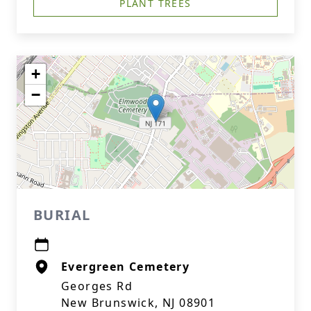
PLANT TREES
+
−
BURIAL
Evergreen Cemetery
Georges Rd
New Brunswick, NJ 08901