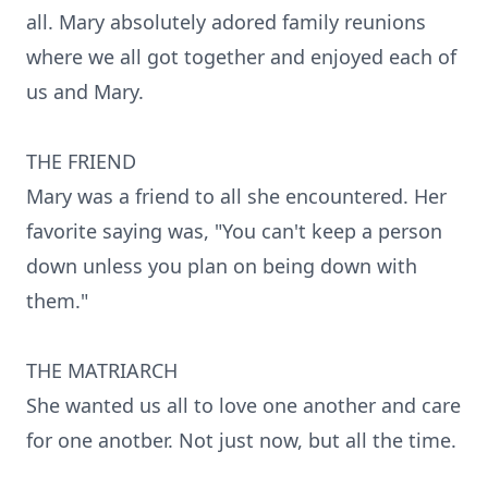
all. Mary absolutely adored family reunions
where we all got together and enjoyed each of
us and Mary.
THE FRIEND
Mary was a friend to all she encountered. Her
favorite saying was, "You can't keep a person
down unless you plan on being down with
them."
THE MATRIARCH
She wanted us all to love one another and care
for one anotber. Not just now, but all the time.