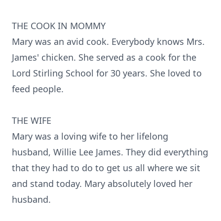
THE COOK IN MOMMY
Mary was an avid cook. Everybody knows Mrs.
James' chicken. She served as a cook for the
Lord Stirling School for 30 years. She loved to
feed people.
THE WIFE
Mary was a loving wife to her lifelong
husband, Willie Lee James. They did everything
that they had to do to get us all where we sit
and stand today. Mary absolutely loved her
husband.