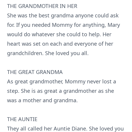
THE GRANDMOTHER IN HER
She was the best grandma anyone could ask
for. If you needed Mommy for anything, Mary
would do whatever she could to help. Her
heart was set on each and everyone of her
grandchildren. She loved you all.
THE GREAT GRANDMA
As great grandmother, Mommy never lost a
step. She is as great a grandmother as she
was a mother and grandma.
THE AUNTIE
They all called her Auntie Diane. She loved you