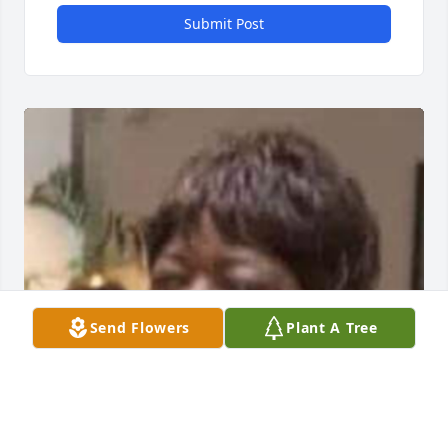
Submit Post
Send Flowers
Plant A Tree