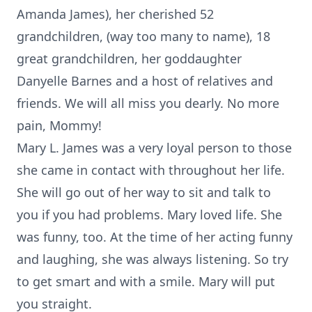
Amanda James), her cherished 52
grandchildren, (way too many to name), 18
great grandchildren, her goddaughter
Danyelle Barnes and a host of relatives and
friends. We will all miss you dearly. No more
pain, Mommy!
Mary L. James was a very loyal person to those
she came in contact with throughout her life.
She will go out of her way to sit and talk to
you if you had problems. Mary loved life. She
was funny, too. At the time of her acting funny
and laughing, she was always listening. So try
to get smart and with a smile. Mary will put
you straight.