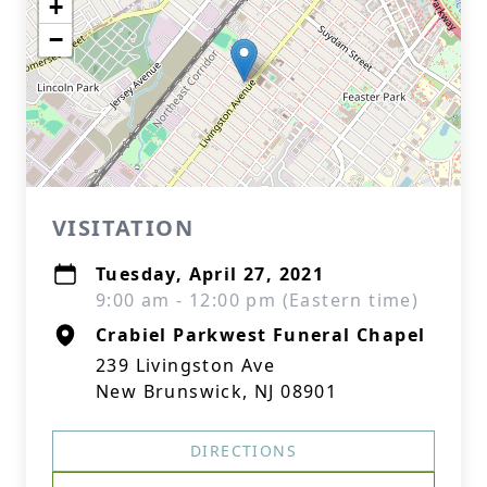
+
−
VISITATION
Tuesday, April 27, 2021
9:00 am - 12:00 pm (Eastern time)
Crabiel Parkwest Funeral Chapel
239 Livingston Ave
New Brunswick, NJ 08901
DIRECTIONS