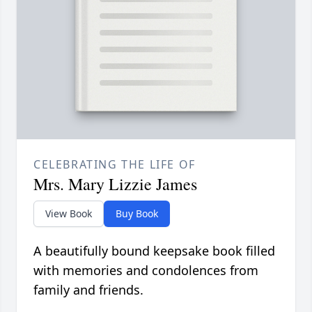
CELEBRATING THE LIFE OF
Mrs. Mary Lizzie James
View Book
Buy Book
A beautifully bound keepsake book filled
with memories and condolences from
family and friends.