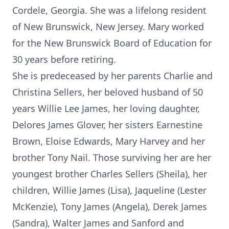
Cordele, Georgia. She was a lifelong resident
of New Brunswick, New Jersey. Mary worked
for the New Brunswick Board of Education for
30 years before retiring.
She is predeceased by her parents Charlie and
Christina Sellers, her beloved husband of 50
years Willie Lee James, her loving daughter,
Delores James Glover, her sisters Earnestine
Brown, Eloise Edwards, Mary Harvey and her
brother Tony Nail. Those surviving her are her
youngest brother Charles Sellers (Sheila), her
children, Willie James (Lisa), Jaqueline (Lester
McKenzie), Tony James (Angela), Derek James
(Sandra), Walter James and Sanford and