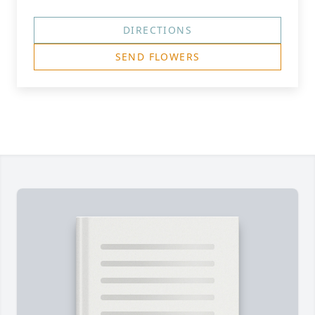
DIRECTIONS
SEND FLOWERS