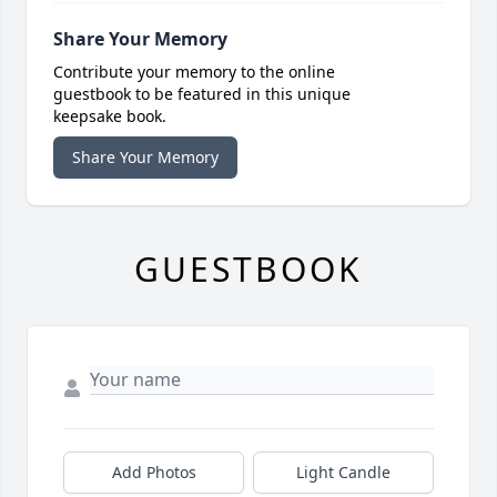
Share Your Memory
Contribute your memory to the online
guestbook to be featured in this unique
keepsake book.
Share Your Memory
GUESTBOOK
Add Photos
Light Candle