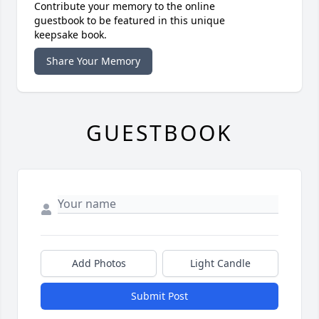
Contribute your memory to the online
guestbook to be featured in this unique
keepsake book.
Share Your Memory
GUESTBOOK
Add Photos
Light Candle
Submit Post