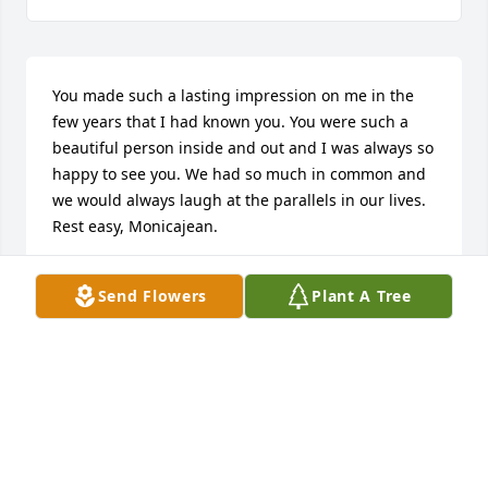
You made such a lasting impression on me in the 
few years that I had known you. You were such a 
beautiful person inside and out and I was always so 
happy to see you. We had so much in common and 
we would always laugh at the parallels in our lives. 
Rest easy, Monicajean.
GUAN-JU
Send Flowers
Plant A Tree
May 09, 2024