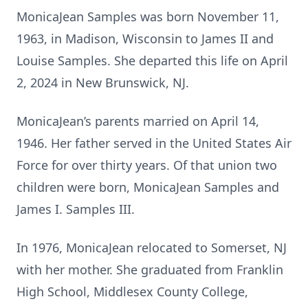
MonicaJean Samples was born November 11,
1963, in Madison, Wisconsin to James II and
Louise Samples. She departed this life on April
2, 2024 in New Brunswick, NJ.
MonicaJean’s parents married on April 14,
1946. Her father served in the United States Air
Force for over thirty years. Of that union two
children were born, MonicaJean Samples and
James I. Samples III.
In 1976, MonicaJean relocated to Somerset, NJ
with her mother. She graduated from Franklin
High School, Middlesex County College,