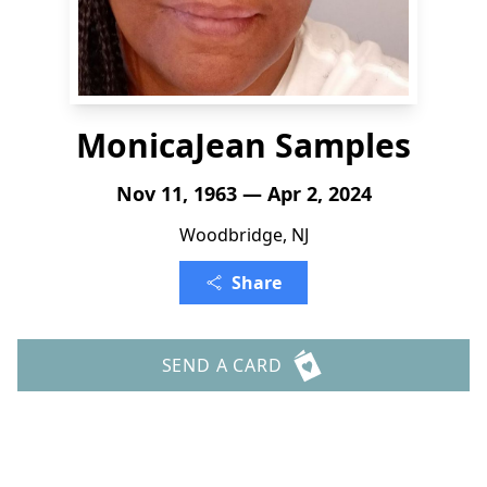
MonicaJean Samples
Nov 11, 1963 — Apr 2, 2024
Woodbridge, NJ
Share
SEND A CARD