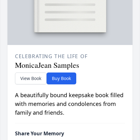
CELEBRATING THE LIFE OF
MonicaJean Samples
View Book
Buy Book
A beautifully bound keepsake book filled
with memories and condolences from
family and friends.
Share Your Memory