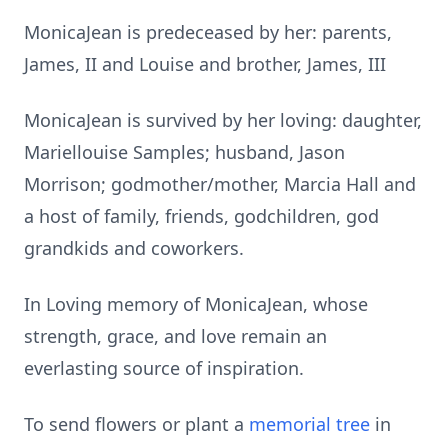
MonicaJean is predeceased by her: parents,
James, II and Louise and brother, James, III
MonicaJean is survived by her loving: daughter,
Mariellouise Samples; husband, Jason
Morrison; godmother/mother, Marcia Hall and
a host of family, friends, godchildren, god
grandkids and coworkers.
In Loving memory of MonicaJean, whose
strength, grace, and love remain an
everlasting source of inspiration.
To send flowers or plant a
memorial tree
in