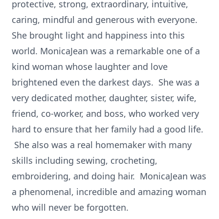
protective, strong, extraordinary, intuitive,
caring, mindful and generous with everyone.
She brought light and happiness into this
world. MonicaJean was a remarkable one of a
kind woman whose laughter and love
brightened even the darkest days. She was a
very dedicated mother, daughter, sister, wife,
friend, co-worker, and boss, who worked very
hard to ensure that her family had a good life.
She also was a real homemaker with many
skills including sewing, crocheting,
embroidering, and doing hair. MonicaJean was
a phenomenal, incredible and amazing woman
who will never be forgotten.