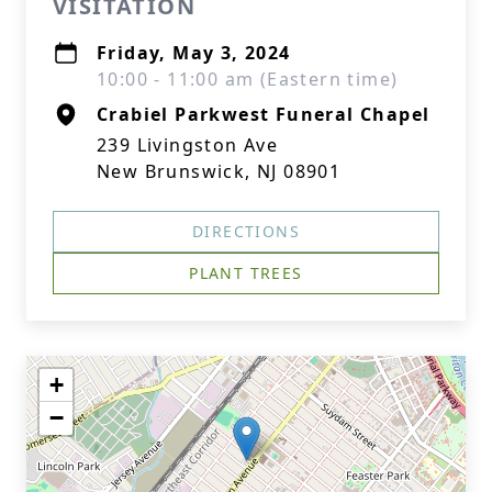
VISITATION
Friday, May 3, 2024
10:00 - 11:00 am (Eastern time)
Crabiel Parkwest Funeral Chapel
239 Livingston Ave
New Brunswick, NJ 08901
DIRECTIONS
PLANT TREES
+
−