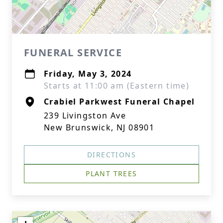
FUNERAL SERVICE
Friday, May 3, 2024
Starts at 11:00 am (Eastern time)
Crabiel Parkwest Funeral Chapel
239 Livingston Ave
New Brunswick, NJ 08901
DIRECTIONS
PLANT TREES