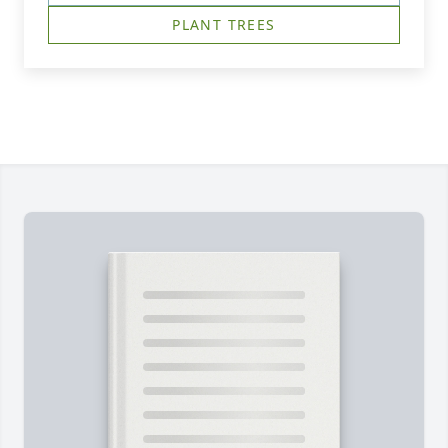
PLANT TREES