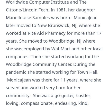
Worldwide Computer Institute and The
Cittone/Lincoln Tech. In 1981, her daughter
Mariellouise Samples was born. MonicaJean
later moved to New Brunswick, NJ, where she
worked at Rite Aid Pharmacy for more than 17
years. She moved to Woodbridge, NJ where
she was employed by Wal-Mart and other local
companies. Then she started working for the
Woodbridge Community Center. During the
pandemic she started working for Town Hall.
Monicajean was there for 11 years, where she
served and worked very hard for her
community. She was a go-getter, hustler,
loving, compassionate, endearing, kind,