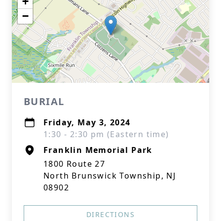
+
−
BURIAL
Friday, May 3, 2024
1:30 - 2:30 pm (Eastern time)
Franklin Memorial Park
1800 Route 27
North Brunswick Township, NJ
08902
DIRECTIONS