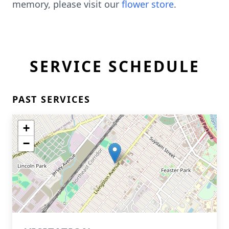
memory, please visit our
flower store
.
SERVICE SCHEDULE
PAST SERVICES
+
−