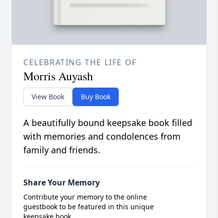
CELEBRATING THE LIFE OF
Morris Auyash
View Book
Buy Book
A beautifully bound keepsake book filled
with memories and condolences from
family and friends.
Share Your Memory
Contribute your memory to the online
guestbook to be featured in this unique
keepsake book.