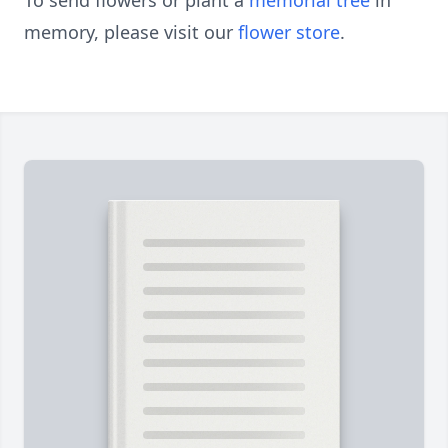
To send flowers or plant a
memorial tree
in
memory, please visit our
flower store
.