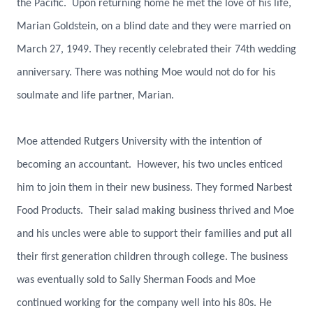
the Pacific. Upon returning home he met the love of his life,
Marian Goldstein, on a blind date and they were married on
March 27, 1949. They recently celebrated their 74th wedding
anniversary. There was nothing Moe would not do for his
soulmate and life partner, Marian.
Moe attended Rutgers University with the intention of
becoming an accountant. However, his two uncles enticed
him to join them in their new business. They formed Narbest
Food Products. Their salad making business thrived and Moe
and his uncles were able to support their families and put all
their first generation children through college. The business
was eventually sold to Sally Sherman Foods and Moe
continued working for the company well into his 80s. He