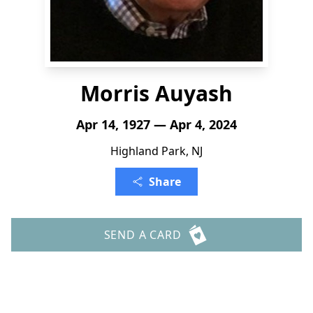
Morris Auyash
Apr 14, 1927 — Apr 4, 2024
Highland Park, NJ
Share
SEND A CARD