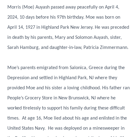
Morris (Moe) Auyash passed away peacefully on April 4,
2024, 10 days before his 97th birthday. Moe was born on
April 14, 1927 in Highland Park New Jersey. He was preceded
in death by his parents, Mary and Solomon Auyash, sister,
Sarah Hamburg, and daughter-in-law, Patricia Zimmermann.
Moe’s parents emigrated from Salonica, Greece during the
Depression and settled in Highland Park, NJ where they
provided Moe and his sister a loving childhood. His father ran
People’s Grocery Store in New Brunswick, NJ where he
worked tirelessly to support his family during these difficult
times. At age 16, Moe lied about his age and enlisted in the
United States Navy. He was deployed on a minesweeper in