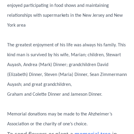
enjoyed participating in food shows and maintaining
relationships with supermarkets in the New Jersey and New
York area
The greatest enjoyment of his life was always his family. This
kind man is survived by his wife, Marian; children, Stewart
Auyash, Andrea (Mark) Dinner; grandchildren David
(Elizabeth) Dinner, Steven (Maria) Dinner, Sean Zimmermann
Auyash; and great grandchildren,
Graham and Colette Dinner and Jameson Dinner.
Memorial donations may be made to the Ahzheimer’s
Association or the charity of one’s choice.