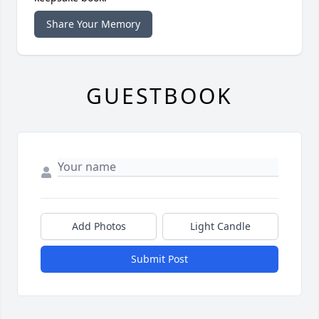
Share Your Memory
GUESTBOOK
Add Photos
Light Candle
Submit Post