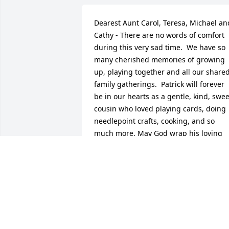
Dearest Aunt Carol, Teresa, Michael and
Cathy - There are no words of comfort 
during this very sad time.  We have so 
many cherished memories of growing 
up, playing together and all our shared
family gatherings.  Patrick will forever 
be in our hearts as a gentle, kind, sweet
cousin who loved playing cards, doing 
needlepoint crafts, cooking, and so 
much more. May God wrap his loving 
arms around all of you and may Patrick 
RIP in Paradise with our Blessed Virgin 
Mary. Love, Cousins  Linda, Todd, 
Charles and Juliana  Hagen
LINDA BELLIZIA HAGEN
Jun 13, 2026