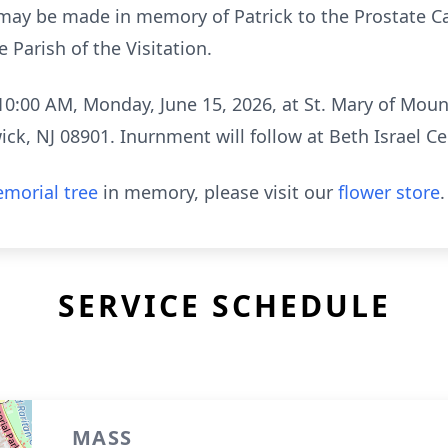
s may be made in memory of Patrick to the Prostate 
e Parish of the Visitation.
 10:00 AM, Monday, June 15, 2026, at St. Mary of Moun
ck, NJ 08901. Inurnment will follow at Beth Israel 
morial tree
in memory, please visit our
flower store
.
SERVICE SCHEDULE
MASS