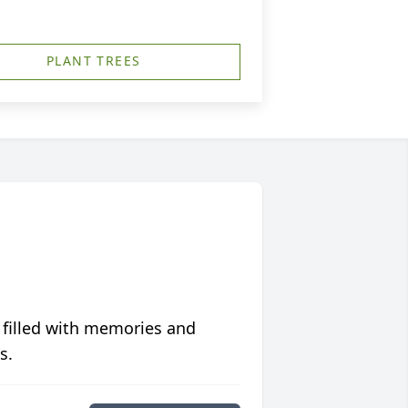
PLANT TREES
 filled with memories and
s.