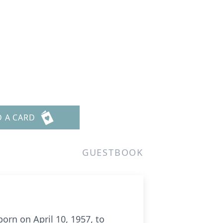
D A CARD
GUESTBOOK
born on April 10, 1957, to