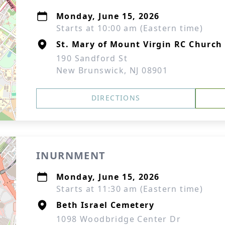
Monday, June 15, 2026
Starts at 10:00 am (Eastern time)
St. Mary of Mount Virgin RC Church
190 Sandford St
New Brunswick, NJ 08901
DIRECTIONS
INURNMENT
Monday, June 15, 2026
Starts at 11:30 am (Eastern time)
Beth Israel Cemetery
1098 Woodbridge Center Dr