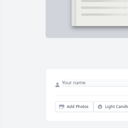
Add Photos
Light Candl