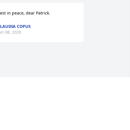
est in peace, dear Patrick.
LAUDIA COPUS
un 08, 2026