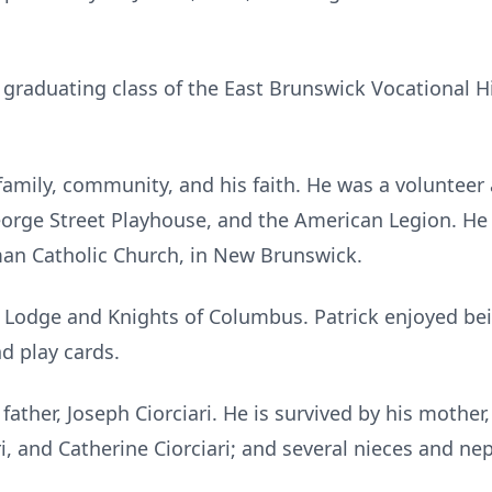
.
st graduating class of the East Brunswick Vocational H
family, community, and his faith. He was a volunteer 
George Street Playhouse, and the American Legion. He
man Catholic Church, in New Brunswick.
Lodge and Knights of Columbus. Patrick enjoyed bein
nd play cards.
father, Joseph Ciorciari. He is survived by his mother, 
ri, and Catherine Ciorciari; and several nieces and n