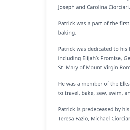
Joseph and Carolina Ciorciari
Patrick was a part of the fir
baking.
Patrick was dedicated to his 
including Elijah’s Promise, 
St. Mary of Mount Virgin Ro
He was a member of the Elks 
to travel, bake, sew, swim, a
Patrick is predeceased by his 
Teresa Fazio, Michael Ciorcia