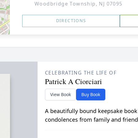
Woodbridge Township, NJ 07095
DIRECTIONS
CELEBRATING THE LIFE OF
Patrick A Ciorciari
View Book
Buy Book
A beautifully bound keepsake book
condolences from family and friend