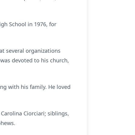
igh School in 1976, for
at several organizations
 was devoted to his church,
g with his family. He loved
Carolina Ciorciari; siblings,
ephews.