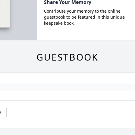
Share Your Memory
Contribute your memory to the online
guestbook to be featured in this unique
keepsake book.
GUESTBOOK
e