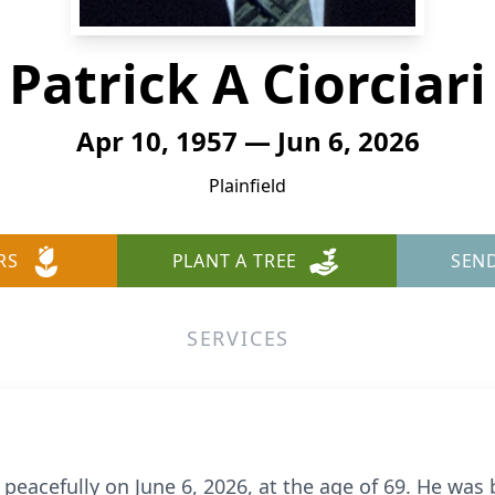
Patrick A Ciorciari
Apr 10, 1957 — Jun 6, 2026
Plainfield
RS
PLANT A TREE
SEN
SERVICES
 peacefully on June 6, 2026, at the age of 69. He was 