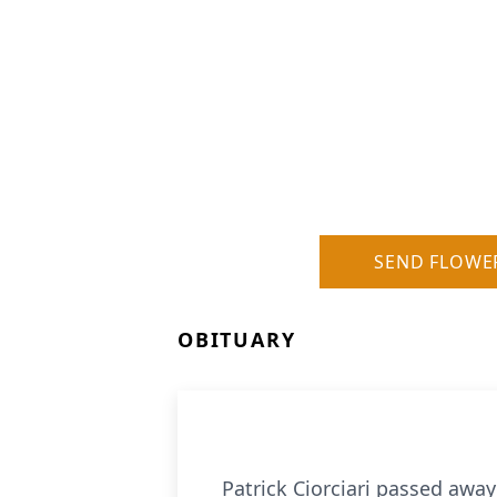
SEND FLOWE
OBITUARY
Patrick Ciorciari passed away