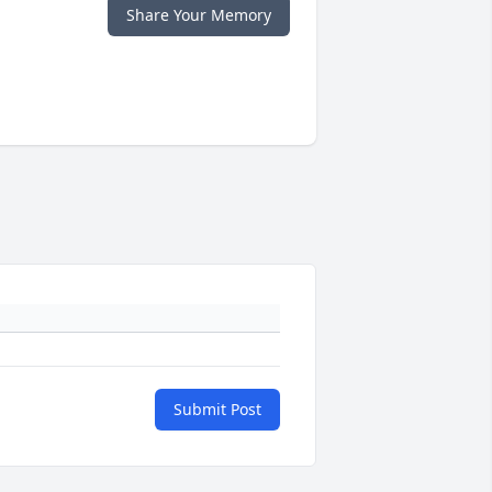
Share Your Memory
Submit Post