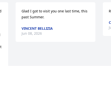
 
Glad I got to visit you one last time, this 
R
past Summer.
C
J
VINCENT BELLIZIA
Jun 08, 2026
 
 