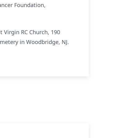
Cancer Foundation,
t Virgin RC Church, 190
Cemetery in Woodbridge, NJ.