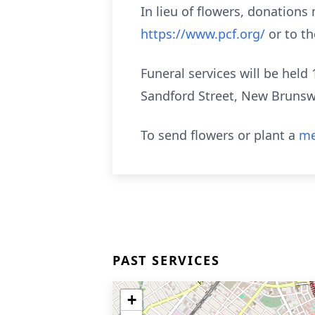
In lieu of flowers, donation
https://www.pcf.org/
or to th
Funeral services will be held
Sandford Street, New Brunswi
To send flowers or plant a
me
PAST SERVICES
+