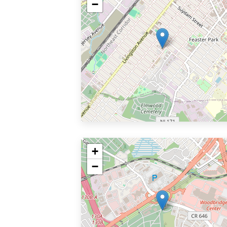
−
+
−