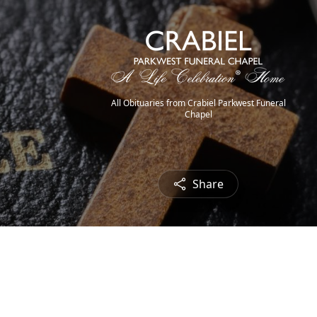
All Obituaries from Crabiel Parkwest Funeral
Chapel
Share