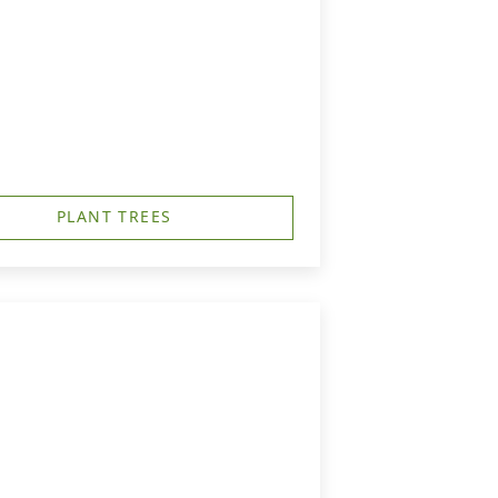
PLANT TREES