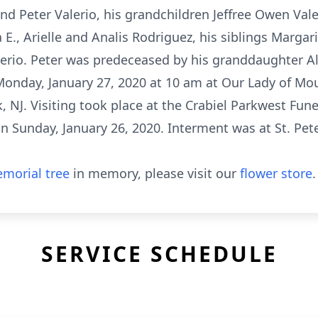
d Peter Valerio, his grandchildren Jeffree Owen Vale
., Arielle and Analis Rodriguez, his siblings Margarit
alerio. Peter was predeceased by his granddaughter A
Monday, January 27, 2020 at 10 am at Our Lady of Mo
, NJ. Visiting took place at the Crabiel Parkwest Fun
 Sunday, January 26, 2020. Interment was at St. Pet
morial tree
in memory, please visit our
flower store
.
SERVICE SCHEDULE