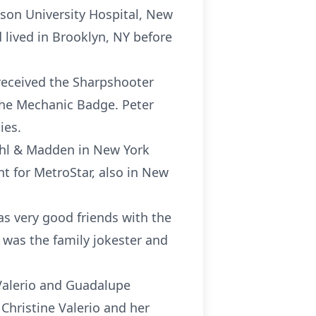
nson University Hospital, New
lived in Brooklyn, NY before
 received the Sharpshooter
the Mechanic Badge. Peter
ies.
ohl & Madden in New York
t for MetroStar, also in New
as very good friends with the
 was the family jokester and
 Valerio and Guadalupe
 Christine Valerio and her