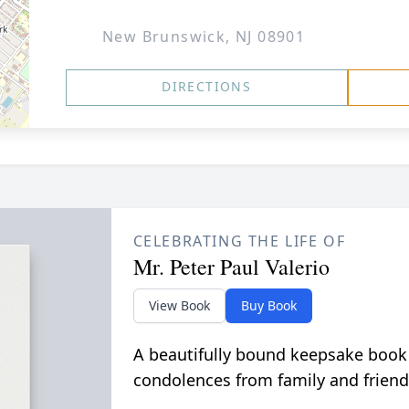
New Brunswick, NJ 08901
DIRECTIONS
CELEBRATING THE LIFE OF
Mr. Peter Paul Valerio
View Book
Buy Book
A beautifully bound keepsake book
condolences from family and friend