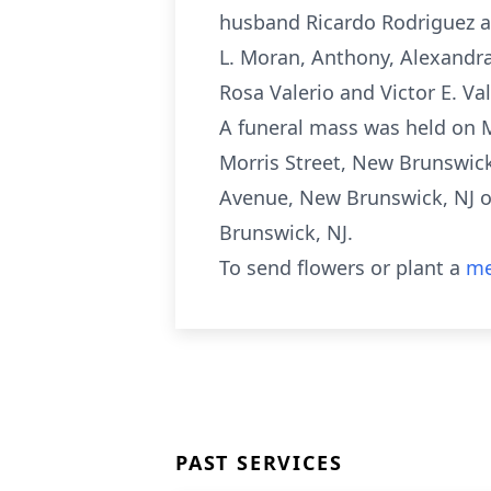
husband Ricardo Rodriguez an
L. Moran, Anthony, Alexandra E
Rosa Valerio and Victor E. V
A funeral mass was held on 
Morris Street, New Brunswick
Avenue, New Brunswick, NJ on
Brunswick, NJ.
To send flowers or plant a
me
PAST SERVICES