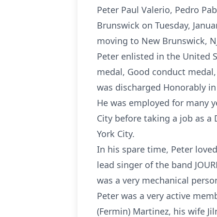
Peter Paul Valerio, Pedro Pa
Brunswick on Tuesday, Januar
moving to New Brunswick, NJ
Peter enlisted in the United
medal, Good conduct medal, 
was discharged Honorably in 1
He was employed for many ye
City before taking a job as 
York City.
In his spare time, Peter love
lead singer of the band JOUR
was a very mechanical perso
Peter was a very active membe
(Fermin) Martinez, his wife Ji