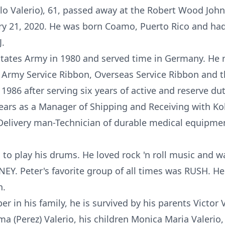
blo Valerio), 61, passed away at the Robert Wood Joh
y 21, 2020. He was born Coamo, Puerto Rico and had 
.
 States Army in 1980 and served time in Germany. He
Army Service Ribbon, Overseas Service Ribbon and 
986 after serving six years of active and reserve dut
ars as a Manager of Shipping and Receiving with K
a Delivery man-Technician of durable medical equipmen
d to play his drums. He loved rock 'n roll music and w
NEY. Peter's favorite group of all times was RUSH. He
n.
r in his family, he is survived by his parents Victor
lma (Perez) Valerio, his children Monica Maria Valerio,