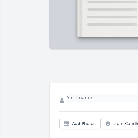
Add Photos
Light Candl