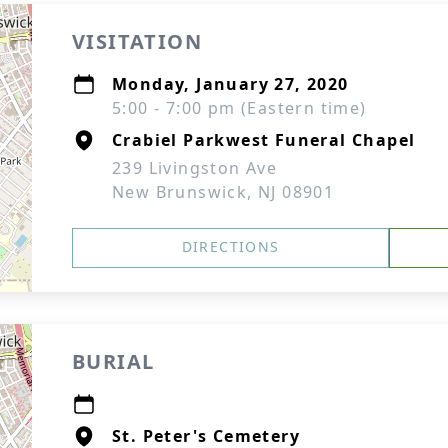
VISITATION
Monday, January 27, 2020
5:00 - 7:00 pm (Eastern time)
Crabiel Parkwest Funeral Chapel
239 Livingston Ave
New Brunswick, NJ 08901
DIRECTIONS
BURIAL
St. Peter's Cemetery