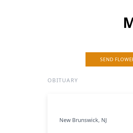
M
SEND FLOWE
OBITUARY
New Brunswick, NJ