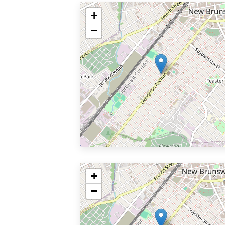
+
−
+
−