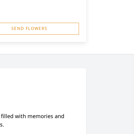
SEND FLOWERS
 filled with memories and
s.