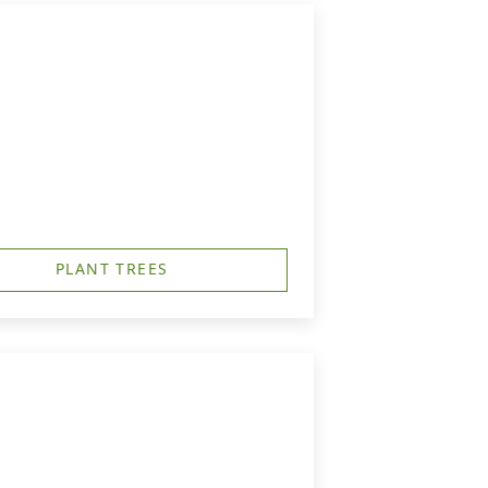
PLANT TREES