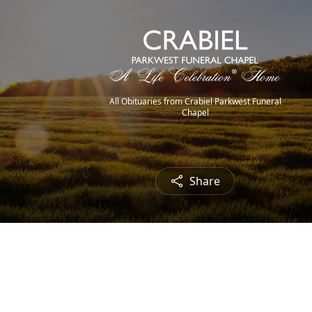
All Obituaries from Crabiel Parkwest Funeral
Chapel
Share