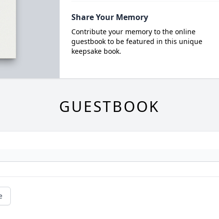
Share Your Memory
Contribute your memory to the online
guestbook to be featured in this unique
keepsake book.
GUESTBOOK
e