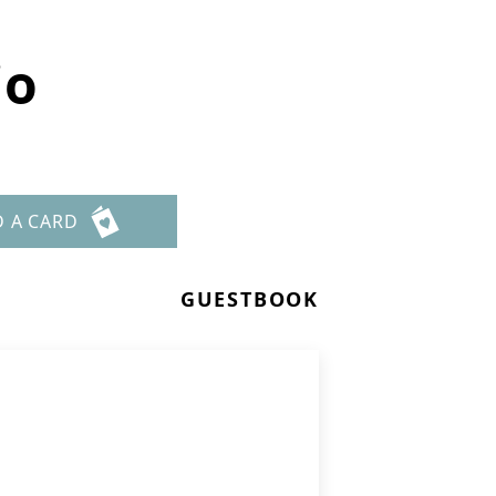
io
D A CARD
GUESTBOOK