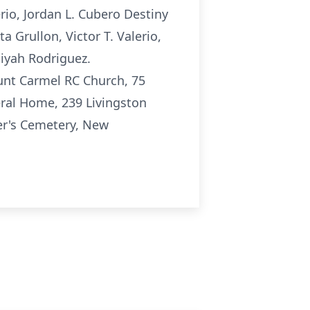
rio, Jordan L. Cubero Destiny
a Grullon, Victor T. Valerio,
liyah Rodriguez.
unt Carmel RC Church, 75
eral Home, 239 Livingston
er's Cemetery, New