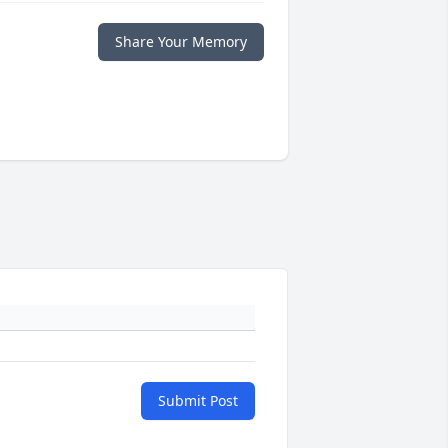
Share Your Memory
Submit Post