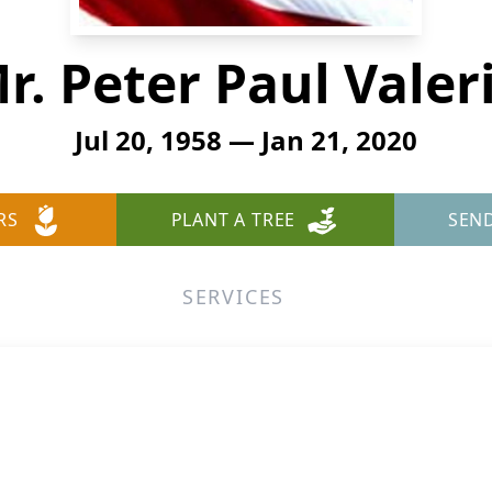
r. Peter Paul Valer
Jul 20, 1958 — Jan 21, 2020
RS
PLANT A TREE
SEN
SERVICES