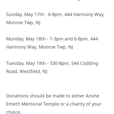
Sunday, May 17th - 6-8pm, 444 Harmony Way,
Monroe Twp, NJ
Monday, May 18th - 1-3pm and 6-8pm, 444
Harmony Way, Monroe Twp, NJ
Tuesday, May 19th - 530-8pm, 544 Codding
Road, Westfield, NJ
Donations should be made to either Anshe
Emeth Memorial Temple or a charity of your
choice.