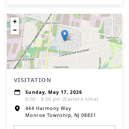
+
−
VISITATION
Sunday, May 17, 2026
6:00 - 8:00 pm (Eastern time)
444 Harmony Way
Monroe Township, NJ 08831