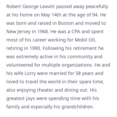
Robert George Leavitt passed away peacefully
at his home on May 14th at the age of 94. He
was born and raised in Boston and moved to
New Jersey in 1968. He was a CPA and spent
most of his career working for Mobil Oil,
retiring in 1990. Following his retirement he
was extremely active in his community and
volunteered for multiple organizations. He and
his wife Lorry were married for 58 years and
loved to travel the world in their spare time,
also enjoying theater and dining out. His
greatest joys were spending time with his
family and especially his grandchildren.