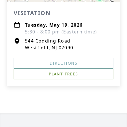
VISITATION
Tuesday, May 19, 2026
5:30 - 8:00 pm (Eastern time)
544 Codding Road
Westfield, NJ 07090
DIRECTIONS
PLANT TREES