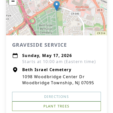
−
GRAVESIDE SERVICE
Sunday, May 17, 2026
Starts at 10:00 am (Eastern time)
Beth Israel Cemetery
1098 Woodbridge Center Dr
Woodbridge Township, NJ 07095
DIRECTIONS
PLANT TREES