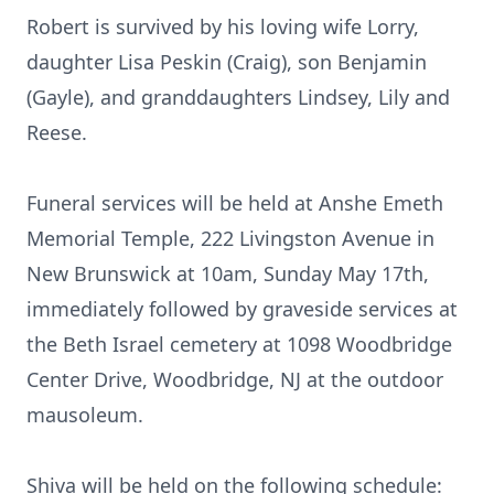
Robert is survived by his loving wife Lorry,
daughter Lisa Peskin (Craig), son Benjamin
(Gayle), and granddaughters Lindsey, Lily and
Reese.
Funeral services will be held at Anshe Emeth
Memorial Temple, 222 Livingston Avenue in
New Brunswick at 10am, Sunday May 17th,
immediately followed by graveside services at
the Beth Israel cemetery at 1098 Woodbridge
Center Drive, Woodbridge, NJ at the outdoor
mausoleum.
Shiva will be held on the following schedule: