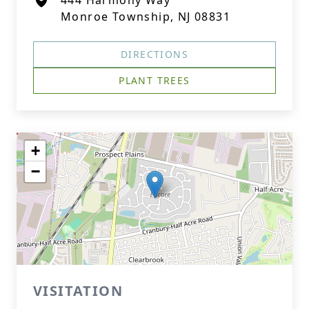
444 Harmony Way
Monroe Township, NJ 08831
DIRECTIONS
PLANT TREES
+
−
VISITATION