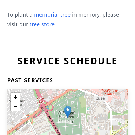
To plant a
memorial tree
in memory, please
visit our
tree store
.
SERVICE SCHEDULE
PAST SERVICES
+
−