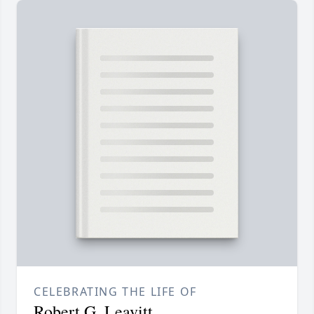
CELEBRATING THE LIFE OF
Robert G. Leavitt