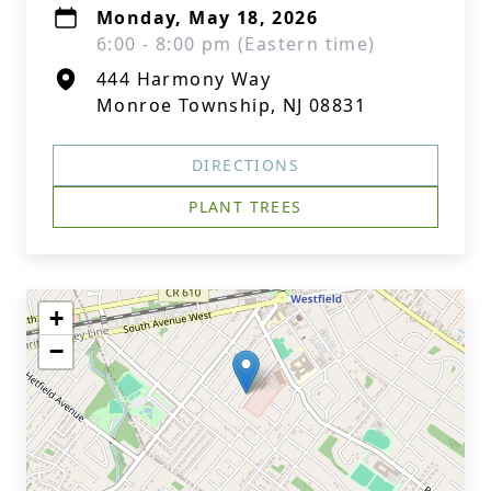
Monday, May 18, 2026
6:00 - 8:00 pm (Eastern time)
444 Harmony Way
Monroe Township, NJ 08831
DIRECTIONS
PLANT TREES
+
−