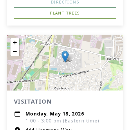
DIRECTIONS
PLANT TREES
+
−
VISITATION
Monday, May 18, 2026
1:00 - 3:00 pm (Eastern time)