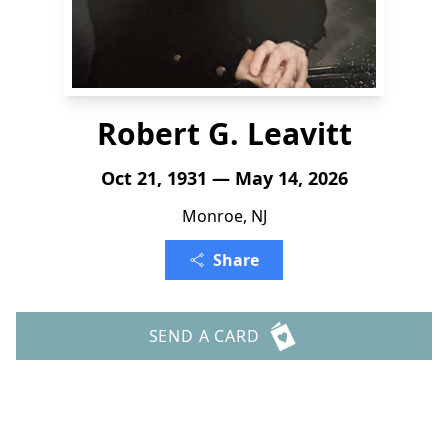
Robert G. Leavitt
Oct 21, 1931 — May 14, 2026
Monroe, NJ
Share
SEND A CARD