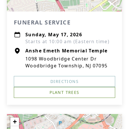
FUNERAL SERVICE
Sunday, May 17, 2026
Starts at 10:00 am (Eastern time)
Anshe Emeth Memorial Temple
1098 Woodbridge Center Dr
Woodbridge Township, NJ 07095
DIRECTIONS
PLANT TREES
+