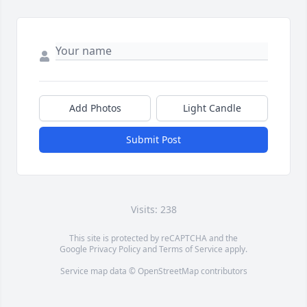
Add Photos
Light Candle
Submit Post
Visits: 238
This site is protected by reCAPTCHA and the
Google
Privacy Policy
and
Terms of Service
apply.
Service map data ©
OpenStreetMap
contributors