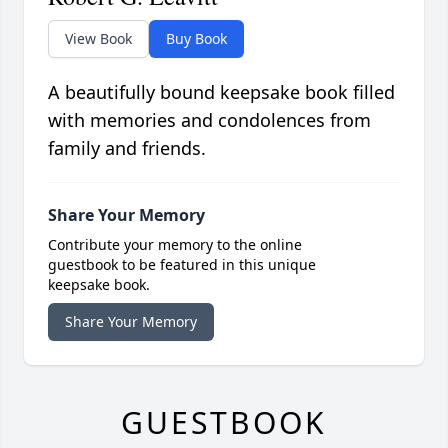
View Book
Buy Book
A beautifully bound keepsake book filled
with memories and condolences from
family and friends.
Share Your Memory
Contribute your memory to the online
guestbook to be featured in this unique
keepsake book.
Share Your Memory
GUESTBOOK