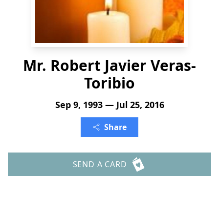
Mr. Robert Javier Veras-
Toribio
Sep 9, 1993 — Jul 25, 2016
Share
SEND A CARD