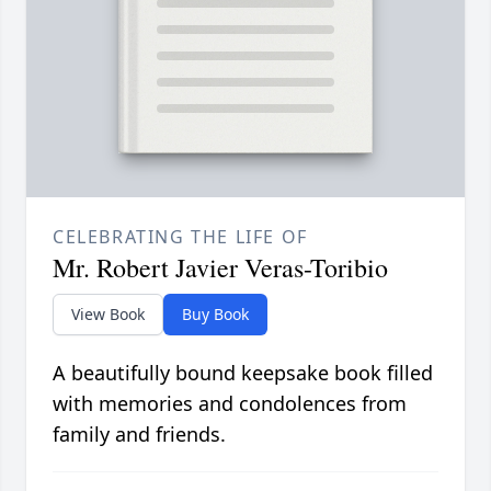
CELEBRATING THE LIFE OF
Mr. Robert Javier Veras-Toribio
View Book
Buy Book
A beautifully bound keepsake book filled
with memories and condolences from
family and friends.