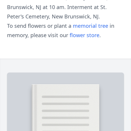
Brunswick, NJ at 10 am. Interment at St.
Peter's Cemetery, New Brunswick, NJ.
To send flowers or plant a
memorial tree
in
memory, please visit our
flower store
.