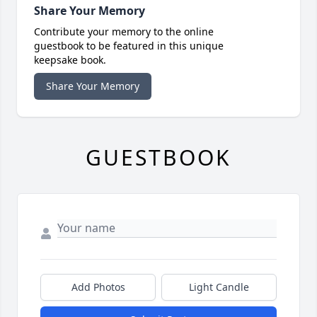
Share Your Memory
Contribute your memory to the online
guestbook to be featured in this unique
keepsake book.
Share Your Memory
GUESTBOOK
Add Photos
Light Candle