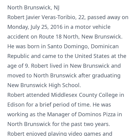
North Brunswick, NJ
Robert Javier Veras-Toribio, 22, passed away on
Monday, July 25, 2016 in a motor vehicle
accident on Route 18 North, New Brunswick.
He was born in Santo Domingo, Dominican
Republic and came to the United States at the
age of 9. Robert lived in New Brunswick and
moved to North Brunswick after graduating
New Brunswick High School.
Robert attended Middlesex County College in
Edison for a brief period of time. He was
working as the Manager of Dominos Pizza in
North Brunswick for the past two years.
Robert enjoyed playing video games and