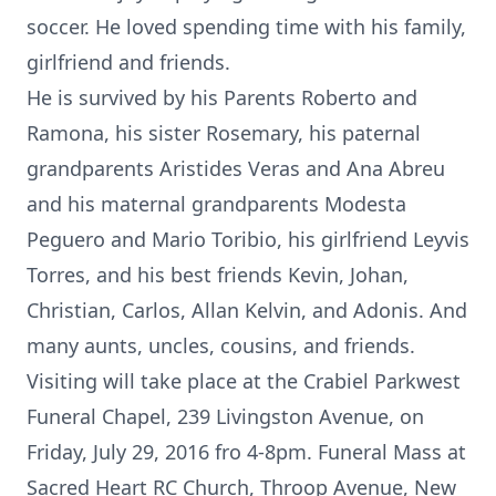
soccer. He loved spending time with his family,
girlfriend and friends.
He is survived by his Parents Roberto and
Ramona, his sister Rosemary, his paternal
grandparents Aristides Veras and Ana Abreu
and his maternal grandparents Modesta
Peguero and Mario Toribio, his girlfriend Leyvis
Torres, and his best friends Kevin, Johan,
Christian, Carlos, Allan Kelvin, and Adonis. And
many aunts, uncles, cousins, and friends.
Visiting will take place at the Crabiel Parkwest
Funeral Chapel, 239 Livingston Avenue, on
Friday, July 29, 2016 fro 4-8pm. Funeral Mass at
Sacred Heart RC Church, Throop Avenue, New