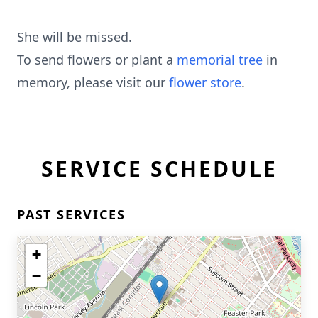
She will be missed.
To send flowers or plant a
memorial tree
in
memory, please visit our
flower store
.
SERVICE SCHEDULE
PAST SERVICES
+
−