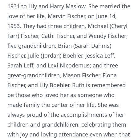
1931 to Lily and Harry Maslow. She married the
love of her life, Marvin Fischer, on June 14,
1953. They had three children, Michael (Cheryl
Farr) Fischer, Cathi Fischer, and Wendy Fischer;
five grandchildren, Brian (Sarah Dahms)
Fischer, Julie (Jordan) Boehler, Jessica Leff,
Sarah Leff, and Lexi Nicodemus; and three
great-grandchildren, Mason Fischer, Fiona
Fischer, and Lily Boehler. Ruth is remembered
be those who loved her as someone who
made family the center of her life. She was
always proud of the accomplishments of her
children and grandchildren, celebrating them
with joy and loving attendance even when that