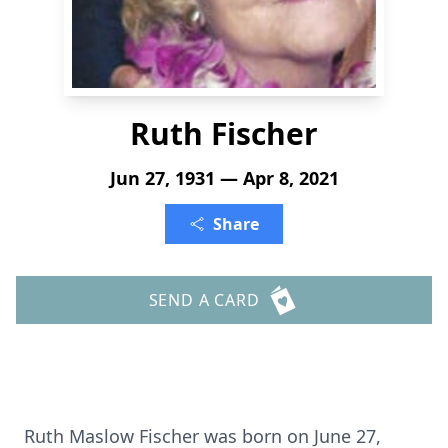
Ruth Fischer
Jun 27, 1931 — Apr 8, 2021
Share
SEND A CARD
Ruth Maslow Fischer was born on June 27,