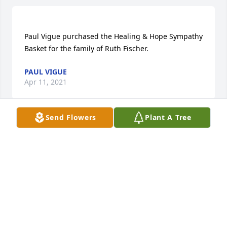
Paul Vigue purchased the Healing & Hope Sympathy 
PAUL VIGUE
Apr 11, 2021
Send Flowers
Plant A Tree