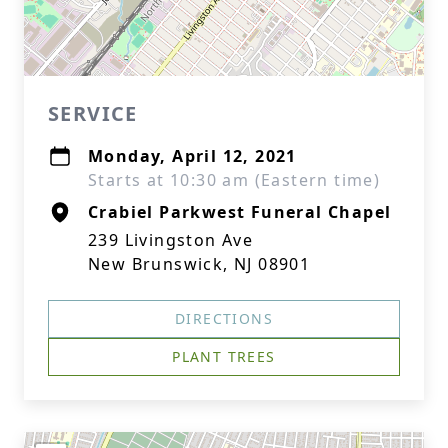
SERVICE
Monday, April 12, 2021
Starts at 10:30 am (Eastern time)
Crabiel Parkwest Funeral Chapel
239 Livingston Ave
New Brunswick, NJ 08901
DIRECTIONS
PLANT TREES