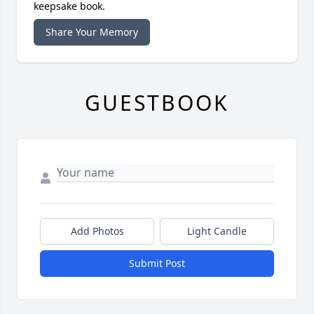
keepsake book.
Share Your Memory
GUESTBOOK
Add Photos
Light Candle
Submit Post