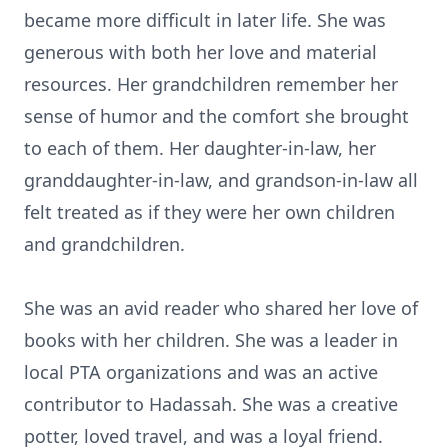
became more difficult in later life. She was
generous with both her love and material
resources. Her grandchildren remember her
sense of humor and the comfort she brought
to each of them. Her daughter-in-law, her
granddaughter-in-law, and grandson-in-law all
felt treated as if they were her own children
and grandchildren.
She was an avid reader who shared her love of
books with her children. She was a leader in
local PTA organizations and was an active
contributor to Hadassah. She was a creative
potter, loved travel, and was a loyal friend.