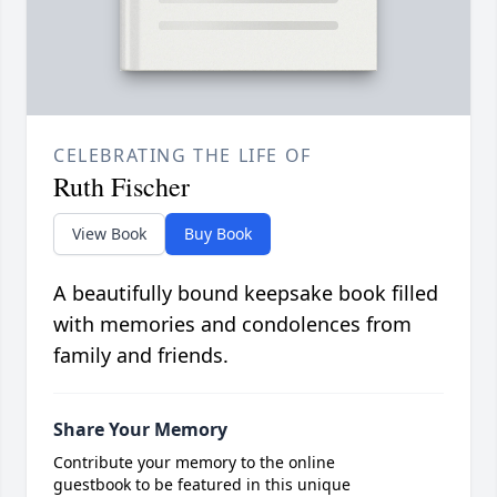
CELEBRATING THE LIFE OF
Ruth Fischer
View Book
Buy Book
A beautifully bound keepsake book filled
with memories and condolences from
family and friends.
Share Your Memory
Contribute your memory to the online
guestbook to be featured in this unique