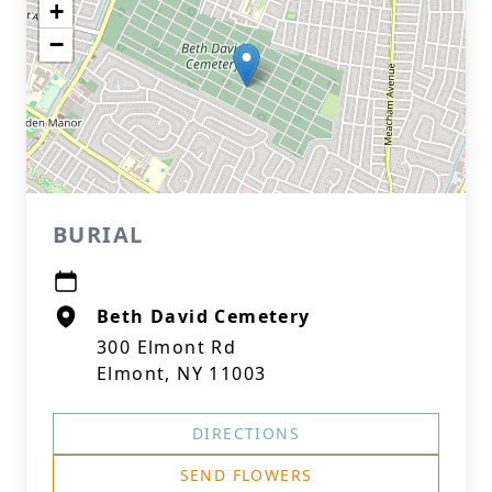
+
−
BURIAL
Beth David Cemetery
300 Elmont Rd
Elmont, NY 11003
DIRECTIONS
SEND FLOWERS