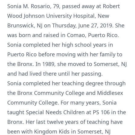
Sonia M. Rosario, 79, passed away at Robert
Wood Johnson University Hospital, New
Brunswick, NJ on Thursday, June 27, 2019. She
was born and raised in Comao, Puerto Rico.
Sonia completed her high school years in
Puerto Rico before moving with her family to
the Bronx. In 1989, she moved to Somerset, NJ
and had lived there until her passing.
Sonia completed her teaching degree through
the Bronx Community College and Middlesex
Community College. For many years, Sonia
taught Special Needs Children at PS 106 in the
Bronx. Her last twelve years of teaching have
been with Kingdom Kids in Somerset, NJ