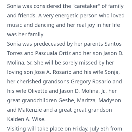
Sonia was considered the "caretaker" of family
and friends. A very energetic person who loved
music and dancing and her real joy in her life
was her family.
Sonia was predeceased by her parents Santos
Torres and Pascuala Ortiz and her son Jason D.
Molina, Sr. She will be sorely missed by her
loving son Jose A. Rosario and his wife Sonja,
her cherished grandsons Gregory Rosario and
his wife Olivette and Jason D. Molina, Jr., her
great grandchildren Geshe, Maritza, Madyson
and MaKenzie and a great great grandson
Kaiden A. Wise.
Visiting will take place on Friday, July 5th from