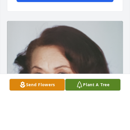
Send Flowers
Plant A Tree
Friends and Family uploaded 1 to the gallery.