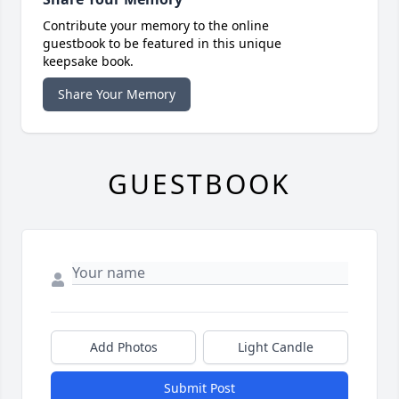
Contribute your memory to the online
guestbook to be featured in this unique
keepsake book.
Share Your Memory
GUESTBOOK
Add Photos
Light Candle
Submit Post