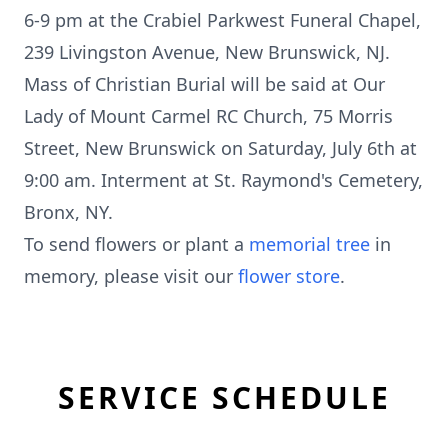
6-9 pm at the Crabiel Parkwest Funeral Chapel,
239 Livingston Avenue, New Brunswick, NJ.
Mass of Christian Burial will be said at Our
Lady of Mount Carmel RC Church, 75 Morris
Street, New Brunswick on Saturday, July 6th at
9:00 am. Interment at St. Raymond's Cemetery,
Bronx, NY.
To send flowers or plant a
memorial tree
in
memory, please visit our
flower store
.
SERVICE SCHEDULE