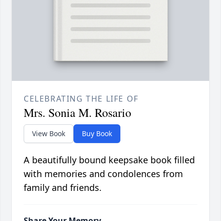
CELEBRATING THE LIFE OF
Mrs. Sonia M. Rosario
View Book
Buy Book
A beautifully bound keepsake book filled
with memories and condolences from
family and friends.
Share Your Memory