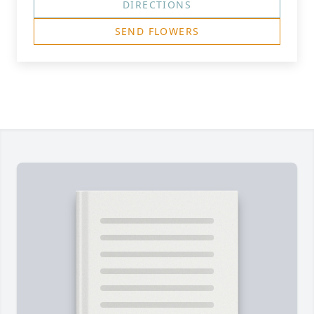
DIRECTIONS
SEND FLOWERS