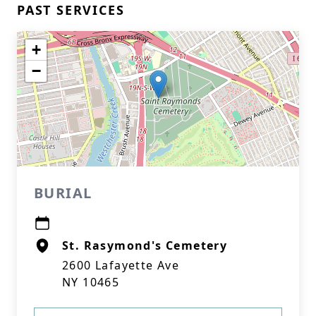
PAST SERVICES
+
−
BURIAL
St. Rasymond's Cemetery
2600 Lafayette Ave
NY 10465