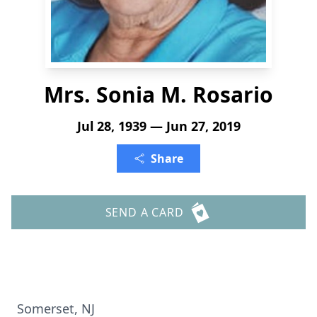
Mrs. Sonia M. Rosario
Jul 28, 1939 — Jun 27, 2019
Share
SEND A CARD
Somerset, NJ