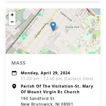
+
−
MASS
Monday, April 29, 2024
11:00 am - 12:00 pm (Eastern time)
Parish Of The Visitation-St. Mary
Of Mount Virgin Rc Church
190 Sandford St
New Brunswick, NJ 08901