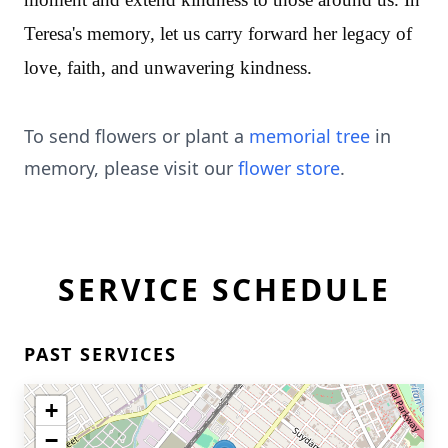
Teresa's memory, let us carry forward her legacy of
love, faith, and unwavering kindness.
To send flowers or plant a
memorial tree
in
memory, please visit our
flower store
.
SERVICE SCHEDULE
PAST SERVICES
+
−