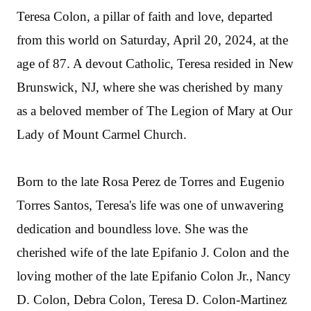
Teresa Colon, a pillar of faith and love, departed
from this world on Saturday, April 20, 2024, at the
age of 87. A devout Catholic, Teresa resided in New
Brunswick, NJ, where she was cherished by many
as a beloved member of The Legion of Mary at Our
Lady of Mount Carmel Church.
Born to the late Rosa Perez de Torres and Eugenio
Torres Santos, Teresa's life was one of unwavering
dedication and boundless love. She was the
cherished wife of the late Epifanio J. Colon and the
loving mother of the late Epifanio Colon Jr., Nancy
D. Colon, Debra Colon, Teresa D. Colon-Martinez