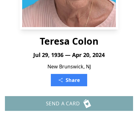
Teresa Colon
Jul 29, 1936 — Apr 20, 2024
New Brunswick, NJ
Share
SEND A CARD