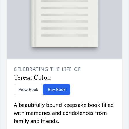
CELEBRATING THE LIFE OF
Teresa Colon
View Book
Buy Book
A beautifully bound keepsake book filled
with memories and condolences from
family and friends.