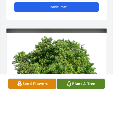
Submit Post
Send Flowers
Plant A Tree