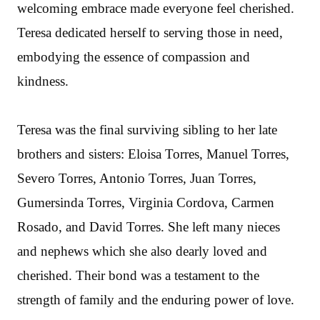
welcoming embrace made everyone feel cherished.
Teresa dedicated herself to serving those in need,
embodying the essence of compassion and
kindness.
Teresa was the final surviving sibling to her late
brothers and sisters: Eloisa Torres, Manuel Torres,
Severo Torres, Antonio Torres, Juan Torres,
Gumersinda Torres, Virginia Cordova, Carmen
Rosado, and David Torres. She left many nieces
and nephews which she also dearly loved and
cherished. Their bond was a testament to the
strength of family and the enduring power of love.