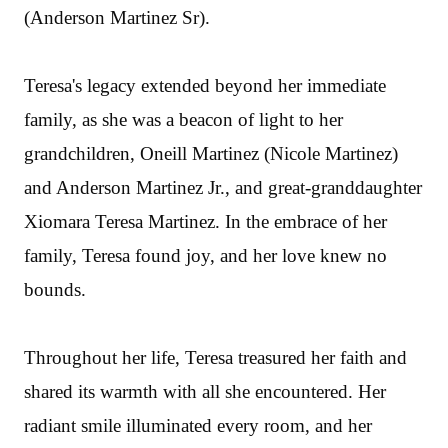
(Anderson Martinez Sr).
Teresa's legacy extended beyond her immediate
family, as she was a beacon of light to her
grandchildren, Oneill Martinez (Nicole Martinez)
and Anderson Martinez Jr., and great-granddaughter
Xiomara Teresa Martinez. In the embrace of her
family, Teresa found joy, and her love knew no
bounds.
Throughout her life, Teresa treasured her faith and
shared its warmth with all she encountered. Her
radiant smile illuminated every room, and her