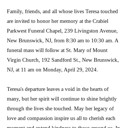
Family, friends, and all whose lives Teresa touched
are invited to honor her memory at the Crabiel
Parkwest Funeral Chapel, 239 Livingston Avenue,
New Brunswick, NJ, from 8:30 am to 10:30 am. A
funeral mass will follow at St. Mary of Mount
Virgin Church, 192 Sandford St., New Brunswick,
NJ, at 11 am on Monday, April 29, 2024.
Teresa's departure leaves a void in the hearts of
many, but her spirit will continue to shine brightly
through the lives she touched. May her legacy of
love and compassion inspire us all to cherish each
moment and extend kindness to those around us. In