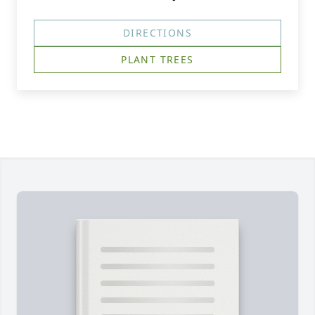
DIRECTIONS
PLANT TREES