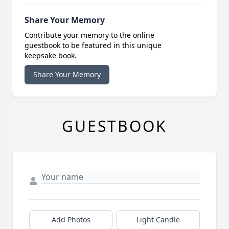
Share Your Memory
Contribute your memory to the online
guestbook to be featured in this unique
keepsake book.
Share Your Memory
GUESTBOOK
Add Photos
Light Candle