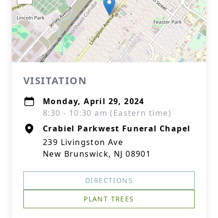
VISITATION
Monday, April 29, 2024
8:30 - 10:30 am (Eastern time)
Crabiel Parkwest Funeral Chapel
239 Livingston Ave
New Brunswick, NJ 08901
DIRECTIONS
PLANT TREES