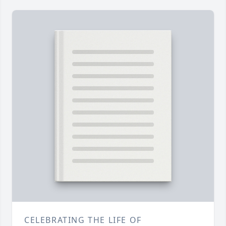
CELEBRATING THE LIFE OF