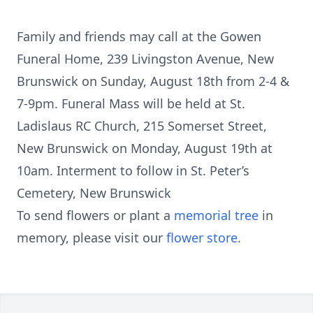
Family and friends may call at the Gowen
Funeral Home, 239 Livingston Avenue, New
Brunswick on Sunday, August 18th from 2-4 &
7-9pm. Funeral Mass will be held at St.
Ladislaus RC Church, 215 Somerset Street,
New Brunswick on Monday, August 19th at
10am. Interment to follow in St. Peter’s
Cemetery, New Brunswick
To send flowers or plant a
memorial tree
in
memory, please visit our
flower store
.