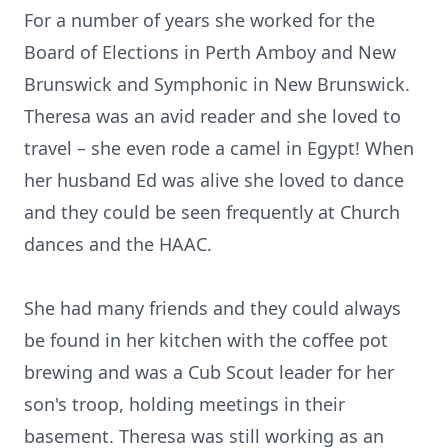
For a number of years she worked for the
Board of Elections in Perth Amboy and New
Brunswick and Symphonic in New Brunswick.
Theresa was an avid reader and she loved to
travel – she even rode a camel in Egypt! When
her husband Ed was alive she loved to dance
and they could be seen frequently at Church
dances and the HAAC.
She had many friends and they could always
be found in her kitchen with the coffee pot
brewing and was a Cub Scout leader for her
son's troop, holding meetings in their
basement. Theresa was still working as an