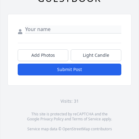
Add Photos
Light Candle
Submit Post
Visits: 31
This site is protected by reCAPTCHA and the
Google
Privacy Policy
and
Terms of Service
apply.
Service map data ©
OpenStreetMap
contributors