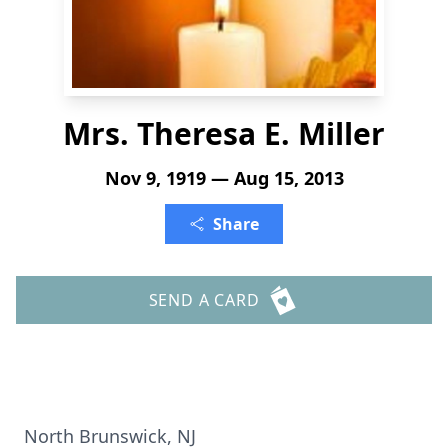
Mrs. Theresa E. Miller
Nov 9, 1919 — Aug 15, 2013
Share
SEND A CARD
North Brunswick, NJ