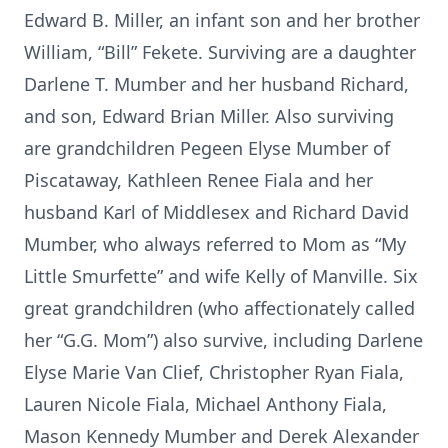
Edward B. Miller, an infant son and her brother
William, “Bill” Fekete. Surviving are a daughter
Darlene T. Mumber and her husband Richard,
and son, Edward Brian Miller. Also surviving
are grandchildren Pegeen Elyse Mumber of
Piscataway, Kathleen Renee Fiala and her
husband Karl of Middlesex and Richard David
Mumber, who always referred to Mom as “My
Little Smurfette” and wife Kelly of Manville. Six
great grandchildren (who affectionately called
her “G.G. Mom”) also survive, including Darlene
Elyse Marie Van Clief, Christopher Ryan Fiala,
Lauren Nicole Fiala, Michael Anthony Fiala,
Mason Kennedy Mumber and Derek Alexander