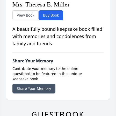
Mrs. Theresa E. Miller
View Book
Buy Book
A beautifully bound keepsake book filled
with memories and condolences from
family and friends.
Share Your Memory
Contribute your memory to the online
guestbook to be featured in this unique
keepsake book.
Share Your Memory
GUESTBOOK