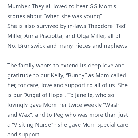
Mumber. They all loved to hear GG Mom's
stories about “when she was young”.
She is also survived by in-laws Theodore “Ted”
Miller, Anna Pisciotta, and Olga Miller, all of
No. Brunswick and many nieces and nephews.
The family wants to extend its deep love and
gratitude to our Kelly, “Bunny” as Mom called
her, for care, love and support to all of us. She
is our “Angel of Hope”. To Janelle, who so
lovingly gave Mom her twice weekly “Wash
and Wax”, and to Peg who was more than just
a “Visiting Nurse” - she gave Mom special care
and support.