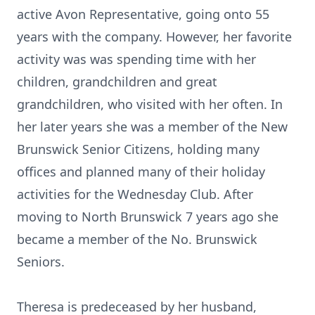
active Avon Representative, going onto 55
years with the company. However, her favorite
activity was was spending time with her
children, grandchildren and great
grandchildren, who visited with her often. In
her later years she was a member of the New
Brunswick Senior Citizens, holding many
offices and planned many of their holiday
activities for the Wednesday Club. After
moving to North Brunswick 7 years ago she
became a member of the No. Brunswick
Seniors.
Theresa is predeceased by her husband,