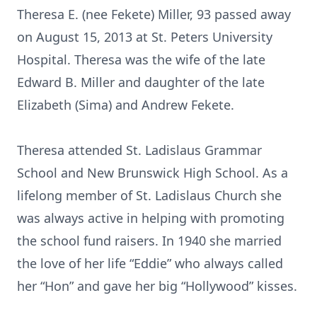
Theresa E. (nee Fekete) Miller, 93 passed away
on August 15, 2013 at St. Peters University
Hospital. Theresa was the wife of the late
Edward B. Miller and daughter of the late
Elizabeth (Sima) and Andrew Fekete.
Theresa attended St. Ladislaus Grammar
School and New Brunswick High School. As a
lifelong member of St. Ladislaus Church she
was always active in helping with promoting
the school fund raisers. In 1940 she married
the love of her life “Eddie” who always called
her “Hon” and gave her big “Hollywood” kisses.